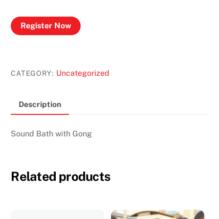
Register Now
Uncategorized
CATEGORY:
Description
Sound Bath with Gong
Related products