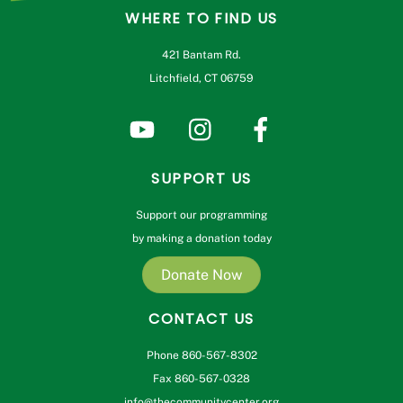
WHERE TO FIND US
421 Bantam Rd.
Litchfield, CT 06759
SUPPORT US
Support our programming
by making a donation today
Donate Now
CONTACT US
Phone 860-567-8302
Fax 860-567-0328
info@thecommunitycenter.org