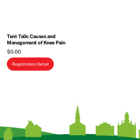
may
be
chosen
on
the
Tent Talk: Causes and
Management of Knee Pain
product
$
0.00
page
Registration Detail