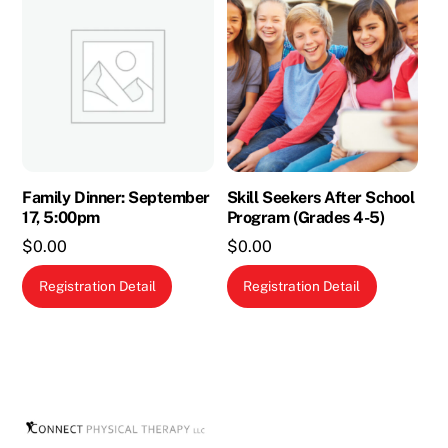
Family Dinner: September
Skill Seekers After School
17, 5:00pm
Program (Grades 4-5)
$
0.00
$
0.00
This
Registration Detail
Registration Detail
product
has
multiple
variants.
The
options