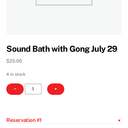
Sound Bath with Gong July 29
$
25.00
4 in stock
Sound
−
+
Bath
with
Gong
July
Reservation #1
29