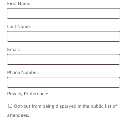
quantity
First Name:
Last Name:
Email:
Phone Number:
Privacy Preference:
Opt-out from being displayed in the public list of
attendees.