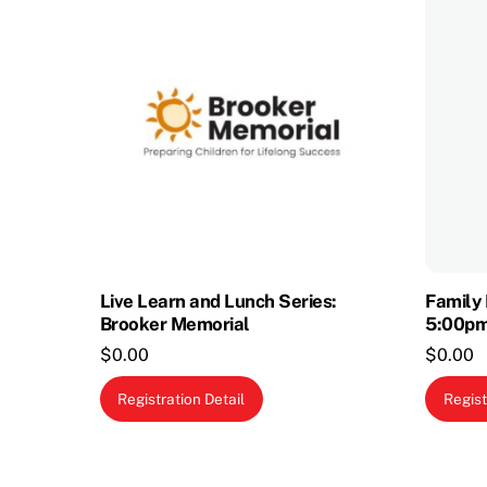
Live Learn and Lunch Series:
Family 
Brooker Memorial
5:00p
$
0.00
$
0.00
Registration Detail
Regist