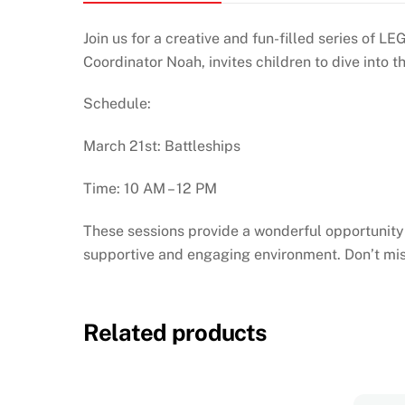
Join us for a creative and fun-filled series of
Coordinator Noah, invites children to dive int
Schedule:
March 21st: Battleships
Time: 10 AM – 12 PM
These sessions provide a wonderful opportunity f
supportive and engaging environment. Don’t mis
Related products