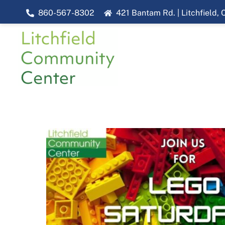
Skip
860-567-8302
421 Bantam Rd. | Litchfield,
to
content