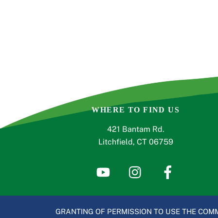
WHERE TO FIND US
421 Bantam Rd.
Litchfield, CT 06759
GRANTING OF PERMISSION TO USE THE COMM