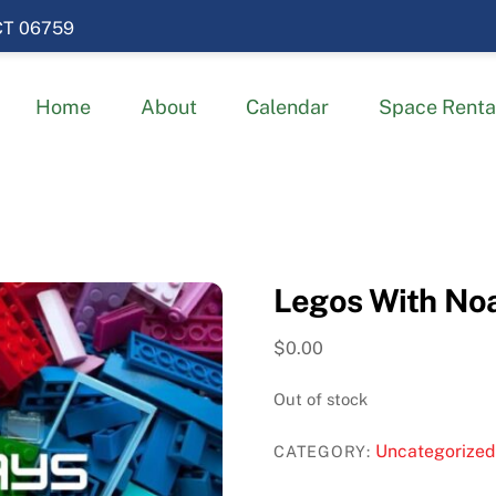
 CT 06759
Home
About
Calendar
Space Renta
Legos With Noa
$
0.00
Out of stock
Uncategorized
CATEGORY: