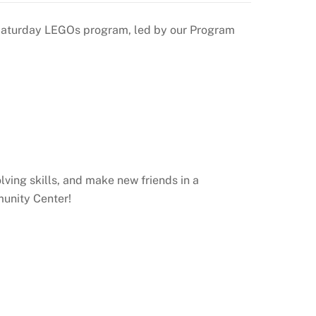
ur Saturday LEGOs program, led by our Program
lving skills, and make new friends in a
munity Center!