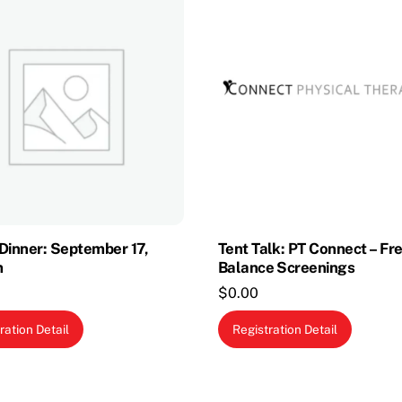
Dinner: September 17,
Tent Talk: PT Connect – Fr
m
Balance Screenings
$
0.00
ration Detail
Registration Detail