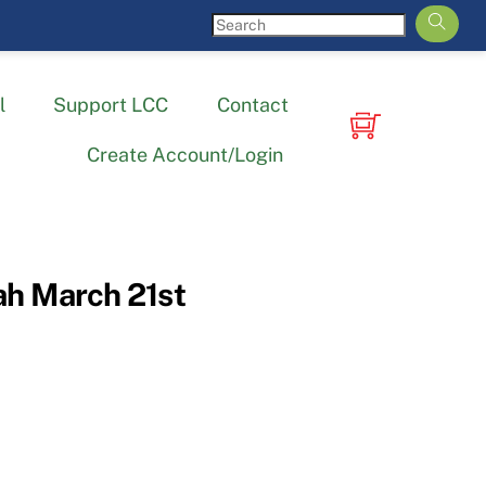
l
Support LCC
Contact
Create Account/Login
h March 21st