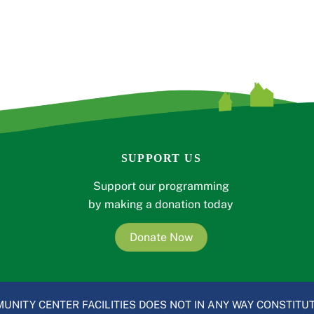
SUPPORT US
Support our programming
by making a donation today
Donate Now
UNITY CENTER FACILITIES DOES NOT IN ANY WAY CONSTITUT