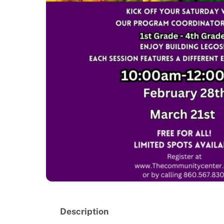
Description