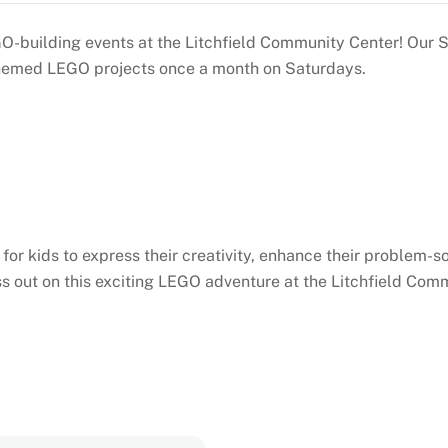
 LEGO-building events at the Litchfield Community Center! O
o themed LEGO projects once a month on Saturdays.
or kids to express their creativity, enhance their problem-so
s out on this exciting LEGO adventure at the Litchfield Com