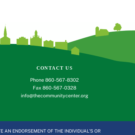
CONTACT US
Phone 860-567-8302
Fax 860-567-0328
info@thecommunitycenter.org
E AN ENDORSEMENT OF THE INDIVIDUAL’S OR