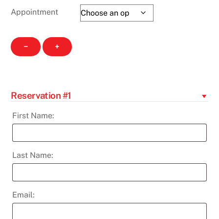
Appointment
Hearing
−
+
Screenings
-
Nov
25th
Reservation #1
quantity
First Name:
Last Name:
Email: