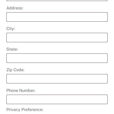
Address:
City:
State:
Zip Code:
Phone Number:
Privacy Preference: