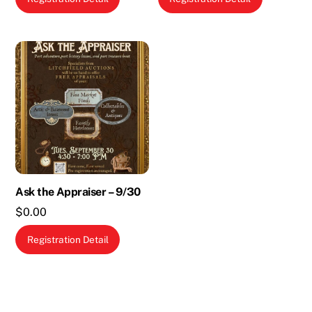
Ask the Appraiser – 9/30
$
0.00
Registration Detail