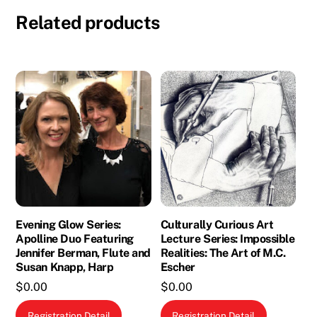
Related products
Evening Glow Series:
Culturally Curious Art
Apolline Duo Featuring
Lecture Series: Impossible
Jennifer Berman, Flute and
Realities: The Art of M.C.
Susan Knapp, Harp
Escher
$
0.00
$
0.00
Registration Detail
Registration Detail