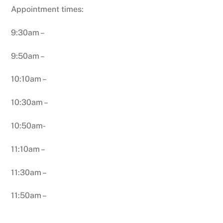
Appointment times:
9:30am –
9:50am –
10:10am –
10:30am –
10:50am-
11:10am –
11:30am –
11:50am –