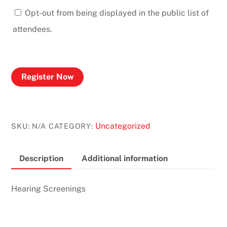
Opt-out from being displayed in the public list of
attendees.
Register Now
Uncategorized
SKU:
N/A
CATEGORY:
Description
Additional information
Hearing Screenings