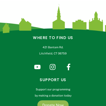
WHERE TO FIND US
421 Bantam Rd.
Litchfield, CT 06759
SUPPORT US
Support our programming
by making a donation today
Donate Now