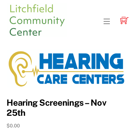
Skip
to
content
Menu
Hearing Screenings – Nov
25th
$
0.00