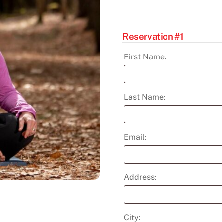
May
18
quantity
Reservation #1
First Name:
Last Name:
Email:
Address:
City: