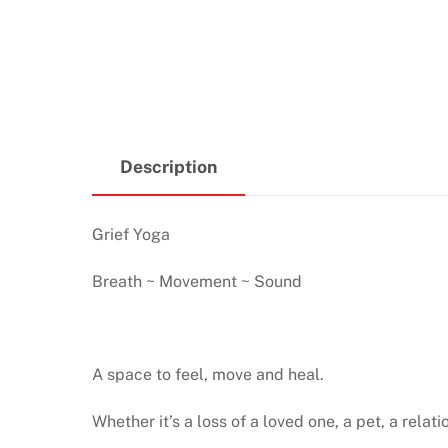
Description
Grief Yoga
Breath ~ Movement ~ Sound
A space to feel, move and heal.
Whether it’s a loss of a loved one, a pet, a relati