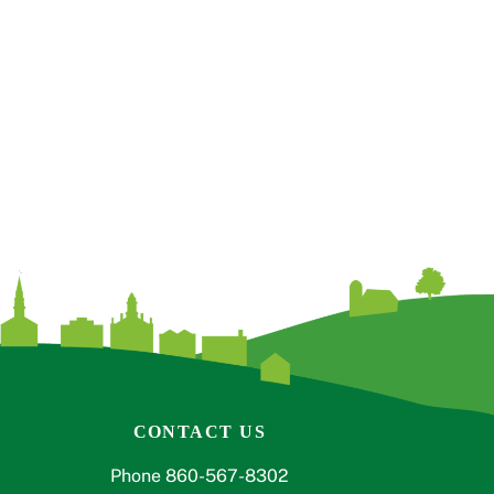
CONTACT US
Phone 860-567-8302