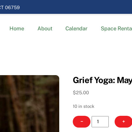
 CT 06759
Home
About
Calendar
Space Renta
Grief Yoga: May
$
25.00
10 in stock
Grief
−
+
Yoga: