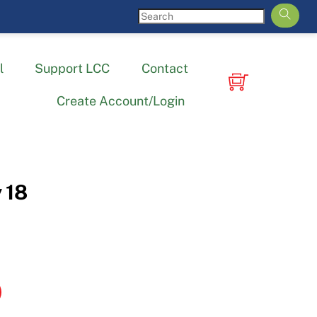
l
Support LCC
Contact
Create Account/Login
 18