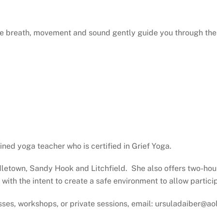
ere breath, movement and sound gently guide you through the 
ined yoga teacher who is certified in Grief Yoga.
dletown, Sandy Hook and Litchfield. She also offers two-hou
 with the intent to create a safe environment to allow partici
sses, workshops, or private sessions, email: ursuladaiber@a