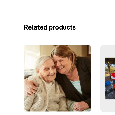
Related products