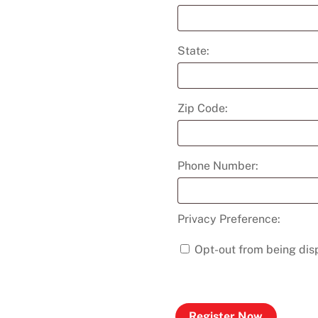
State:
Zip Code:
Phone Number:
Privacy Preference:
Opt-out from being disp
Register Now