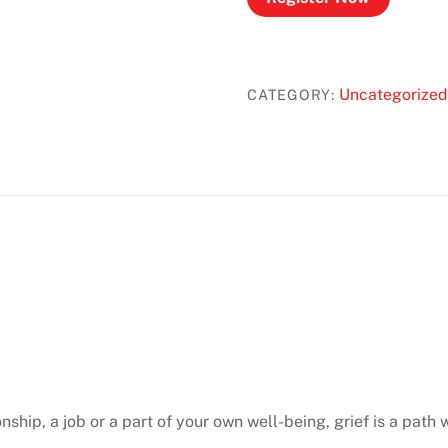
Uncategorized
CATEGORY:
onship, a job or a part of your own well-being, grief is a path w