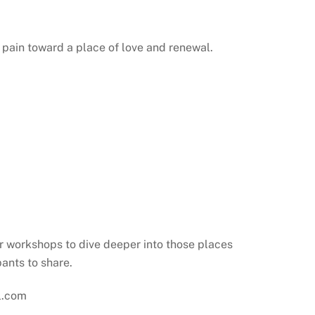
pain toward a place of love and renewal.
r workshops to dive deeper into those places
pants to share.
ol.com