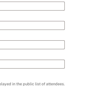
layed in the public list of attendees.