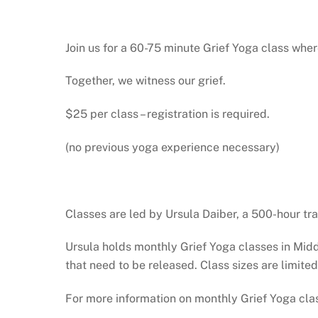
Join us for a 60-75 minute Grief Yoga class wh
Together, we witness our grief.
$25 per class – registration is required.
(no previous yoga experience necessary)
Classes are led by Ursula Daiber, a 500-hour tra
Ursula holds monthly Grief Yoga classes in Mid
that need to be released. Class sizes are limited
For more information on monthly Grief Yoga cla