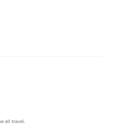
e all travel.