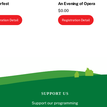
rfest
An Evening of Opera
$
0.00
ration Detail
Registration Detail
SUPPORT US
Support our programming