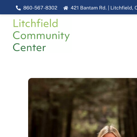
Skip
860-567-8302
421 Bantam Rd. | Litchfield,
to
content