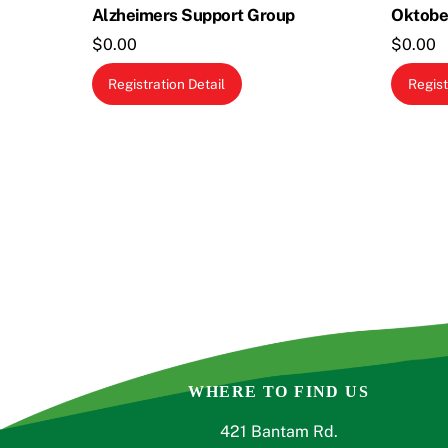
Alzheimers Support Group
Oktobe
$
0.00
$
0.00
This
Registration Detail
Regist
product
has
multiple
variants.
The
options
may
be
chosen
on
the
product
WHERE TO FIND US
page
421 Bantam Rd.