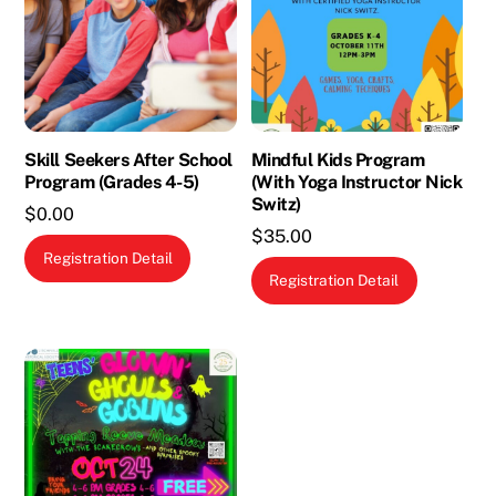
Skill Seekers After School
Mindful Kids Program
Program (Grades 4-5)
(With Yoga Instructor Nick
Switz)
$
0.00
$
35.00
This
Registration Detail
product
Registration Detail
has
multiple
variants.
The
options
may
be