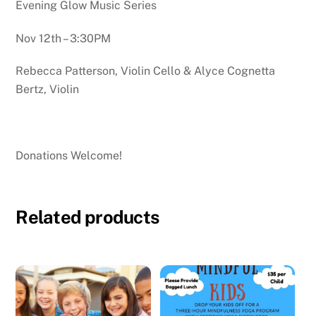
Evening Glow Music Series
Nov 12th – 3:30PM
Rebecca Patterson, Violin Cello & Alyce Cognetta
Bertz, Violin
Donations Welcome!
Related products