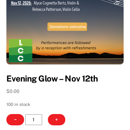
Evening Glow – Nov 12th
$
0.00
100 in stock
Evening
−
+
Glow