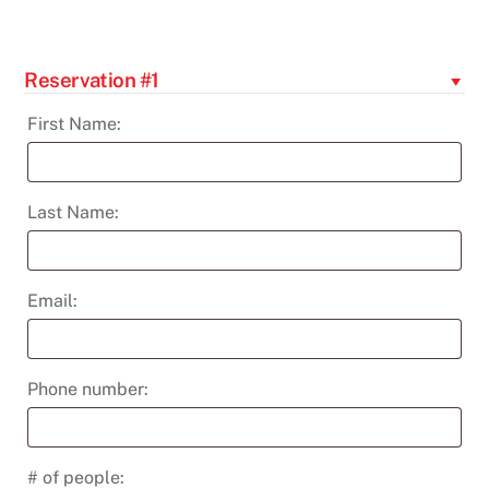
-
Nov
12th
Reservation #1
quantity
First Name:
Last Name:
Email:
Phone number:
# of people: