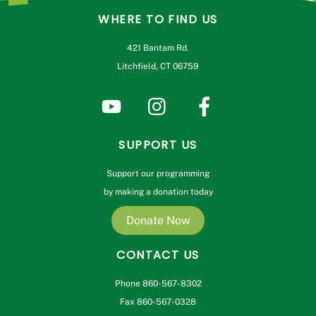
WHERE TO FIND US
421 Bantam Rd.
Litchfield, CT 06759
SUPPORT US
Support our programming
by making a donation today
Donate Now
CONTACT US
Phone 860-567-8302
Fax 860-567-0328