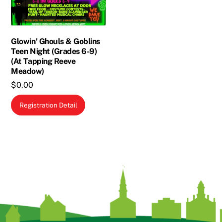
chosen
on
the
Glowin’ Ghouls & Goblins
product
Teen Night (Grades 6-9)
page
(At Tapping Reeve
Meadow)
$
0.00
Registration Detail