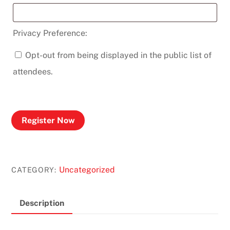
Privacy Preference:
Opt-out from being displayed in the public list of
attendees.
Register Now
Uncategorized
CATEGORY:
Description