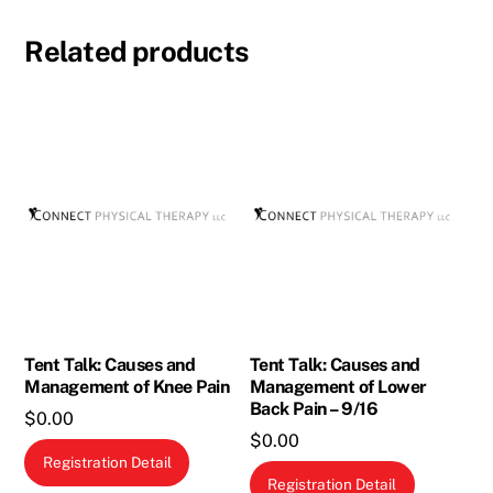
Related products
Tent Talk: Causes and
Tent Talk: Causes and
Management of Knee Pain
Management of Lower
Back Pain – 9/16
$
0.00
$
0.00
Registration Detail
Registration Detail