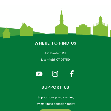
variants.
The
options
may
be
chosen
on
WHERE TO FIND US
the
product
421 Bantam Rd.
page
Litchfield, CT 06759
SUPPORT US
Support our programming
by making a donation today