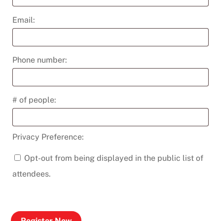
Email:
Phone number:
# of people:
Privacy Preference:
Opt-out from being displayed in the public list of
attendees.
Register Now