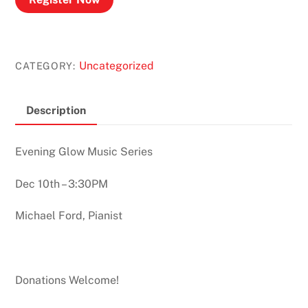
Uncategorized
CATEGORY:
Description
Evening Glow Music Series
Dec 10th – 3:30PM
Michael Ford, Pianist
Donations Welcome!