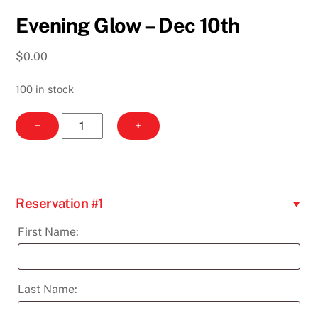
Evening Glow – Dec 10th
$
0.00
100 in stock
Evening
−
+
Glow
-
Dec
10th
Reservation #1
quantity
First Name:
Last Name: