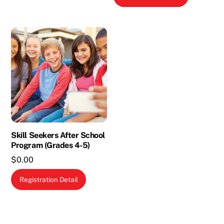
Skill Seekers After School
Program (Grades 4-5)
$
0.00
This
Registration Detail
product
has
multiple