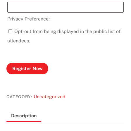
Privacy Preference:
Opt-out from being displayed in the public list of
attendees.
Register Now
Uncategorized
CATEGORY:
Description