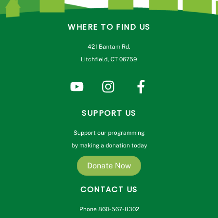
WHERE TO FIND US
421 Bantam Rd.
Litchfield, CT 06759
SUPPORT US
Support our programming
by making a donation today
Donate Now
CONTACT US
Phone 860-567-8302