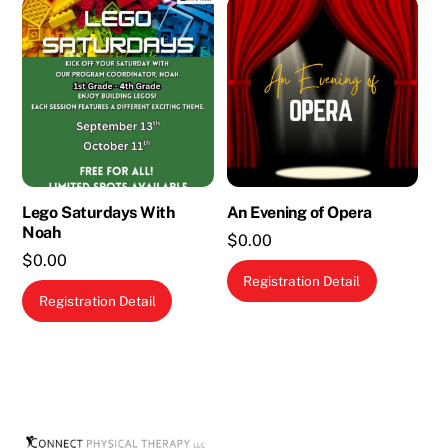
Lego Saturdays With
An Evening of Opera
Noah
$
0.00
$
0.00
Registration Detail
Registration Detail