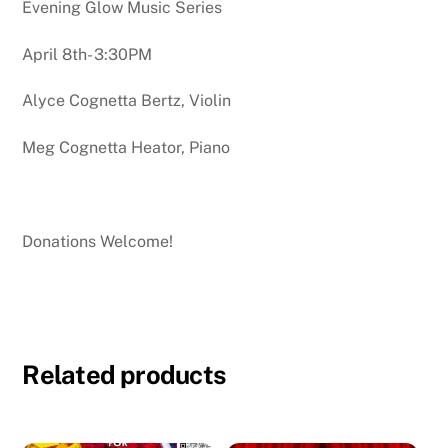
Evening Glow Music Series
April 8th- 3:30PM
Alyce Cognetta Bertz, Violin
Meg Cognetta Heator, Piano
Donations Welcome!
Related products