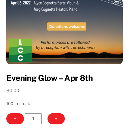
Evening Glow – Apr 8th
$
0.00
100 in stock
Evening
−
+
Glow