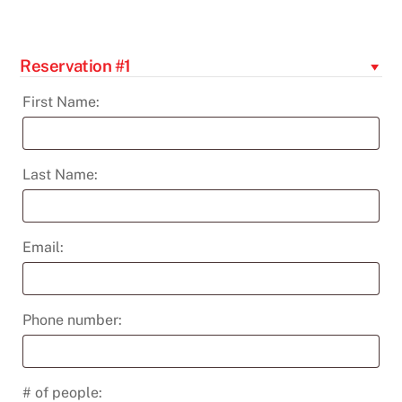
-
Apr
8th
Reservation #1
quantity
First Name:
Last Name:
Email:
Phone number:
# of people: