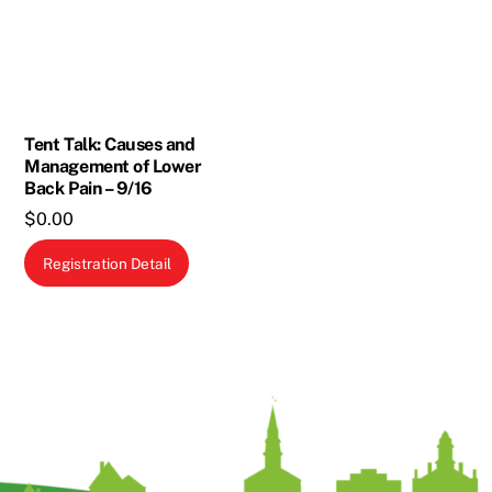
Tent Talk: Causes and
Management of Lower
Back Pain – 9/16
$
0.00
Registration Detail