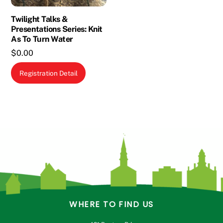
on
the
Twilight Talks &
Presentations Series: Knit
product
As To Turn Water
page
$
0.00
Registration Detail
WHERE TO FIND US