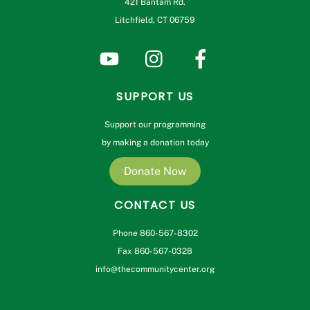
421 Bantam Rd.
Litchfield, CT 06759
SUPPORT US
Support our programming
by making a donation today
Donate Now
CONTACT US
Phone 860-567-8302
Fax 860-567-0328
info@thecommunitycenter.org