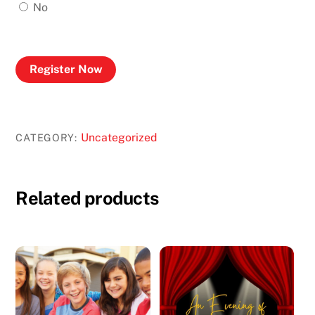
No
Register Now
Uncategorized
CATEGORY:
Related products