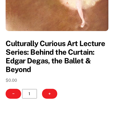
Culturally Curious Art Lecture
Series: Behind the Curtain:
Edgar Degas, the Ballet &
Beyond
$
0.00
Culturally
−
+
Curious
Art
Lecture