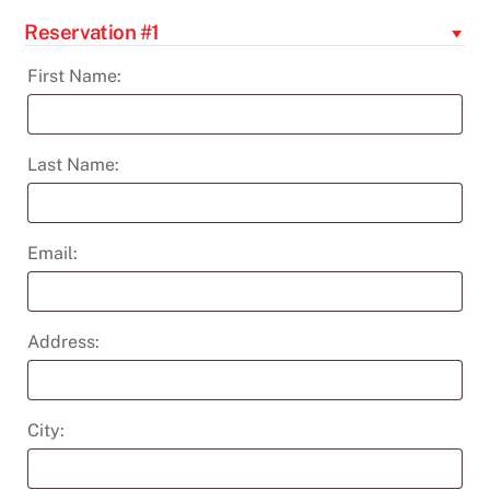
Series:
Reservation #1
Behind
the
First Name:
Curtain:
Edgar
Degas,
Last Name:
the
Ballet
&
Email:
Beyond
quantity
Address:
City: