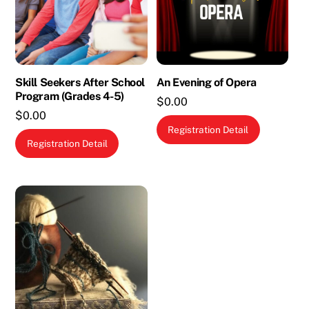
Skill Seekers After School
An Evening of Opera
Program (Grades 4-5)
$
0.00
$
0.00
Registration Detail
This
Registration Detail
product
has
multiple
variants.
The
options
may
be
chosen