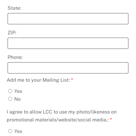
State:
ZIP:
Phone:
Add me to your Mailing List:
*
Yes
No
I agree to allow LCC to use my photo/likeness on
promotional materials/website/social media.:
*
Yes