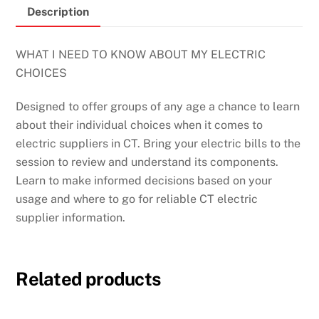
Description
WHAT I NEED TO KNOW ABOUT MY ELECTRIC
CHOICES
Designed to offer groups of any age a chance to learn
about their individual choices when it comes to
electric suppliers in CT. Bring your electric bills to the
session to review
and understand its components.
Learn to make informed decisions based on your
usage and where to go for reliable CT electric
supplier information.
Related products