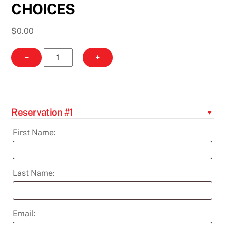
CHOICES
$
0.00
AARP:
−
+
WHAT
I
NEED
TO
Reservation #1
KNOW
ABOUT
First Name:
MY
ELECTRIC
CHOICES
Last Name:
quantity
Email: