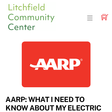
Skip
to
content
Menu
AARP: WHAT I NEED TO
KNOW ABOUT MY ELECTRIC