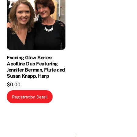
Evening Glow Series:
Apolline Duo Featuring
Jennifer Berman, Flute and
Susan Knapp, Harp
$
0.00
Registration Detail