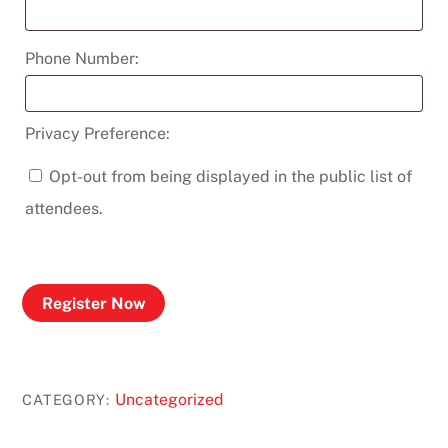
Phone Number:
Privacy Preference:
Opt-out from being displayed in the public list of
attendees.
Register Now
Uncategorized
CATEGORY: