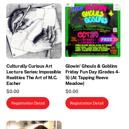
Culturally Curious Art
Glowin’ Ghouls & Goblins
Lecture Series: Impossible
Friday Fun Day (Grades 4-
Realities: The Art of M.C.
5) (At Tapping Reeve
Escher
Meadow)
$
0.00
$
0.00
Registration Detail
Registration Detail