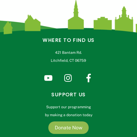
WHERE TO FIND US
421 Bantam Rd.
Litchfield, CT 06759
SUPPORT US
Support our programming
by making a donation today
Donate Now