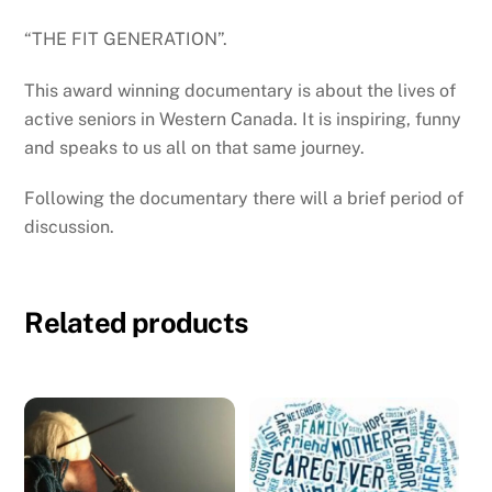
“THE FIT GENERATION”
.
This award winning documentary is about the lives of
active seniors in Western Canada. It is inspiring, funny
and speaks to us all on that same journey.
Following the documentary there will a brief period of
discussion.
Related products