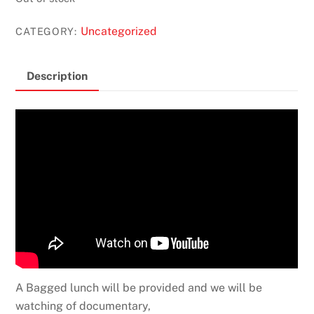
Uncategorized
CATEGORY:
Description
A Bagged lunch will be provided and we will be
watching of documentary,