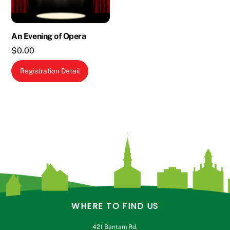
on
the
An Evening of Opera
product
$
0.00
page
Registration Detail
WHERE TO FIND US
421 Bantam Rd.