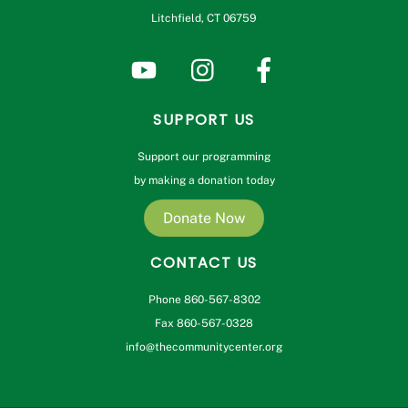
Litchfield, CT 06759
SUPPORT US
Support our programming
by making a donation today
Donate Now
CONTACT US
Phone 860-567-8302
Fax 860-567-0328
info@thecommunitycenter.org