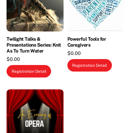
Twilight Talks &
Powerful Tools for
Presentations Series: Knit
Caregivers
As To Turn Water
$
0.00
$
0.00
This
Registration Detail
product
Registration Detail
has
multiple
variants.
The
options
may
be
chosen