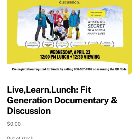
Live,Learn,Lunch: Fit
Generation Documentary &
Discussion
$
0.00
Out of stock