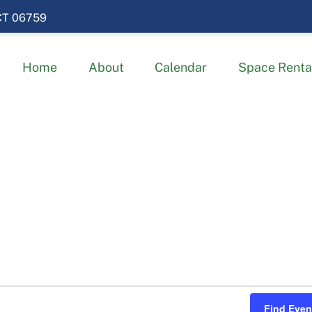
 CT 06759
Home
About
Calendar
Space Renta
Find Even