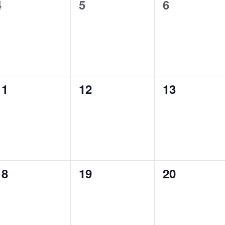
0
0
0
4
5
6
t
t
e
e
e
s
s
s
v
v
v
,
,
e
e
e
n
n
n
0
0
0
11
12
13
t
t
e
e
e
s
s
s
v
v
v
,
,
e
e
e
n
n
n
0
0
0
18
19
20
t
t
e
e
e
s
s
s
v
v
v
,
,
e
e
e