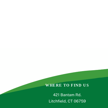
s
,
,
,
t
o
r
e
f
r
e
s
h
w
i
t
h
WHERE TO FIND US
t
h
421 Bantam Rd.
e
Litchfield, CT 06759
f