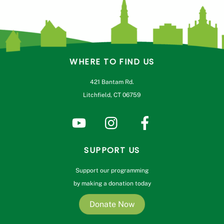
WHERE TO FIND US
421 Bantam Rd.
Litchfield, CT 06759
SUPPORT US
Support our programming
by making a donation today
Donate Now