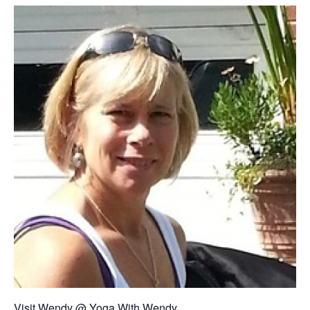
Visit Wendy @
Yoga With Wendy