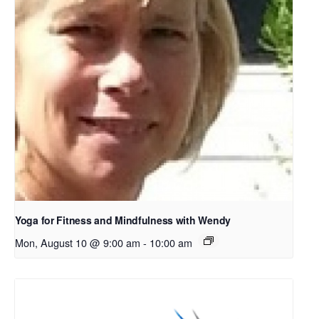
Yoga for Fitness and Mindfulness with Wendy
Mon, August 10 @ 9:00 am
-
10:00 am