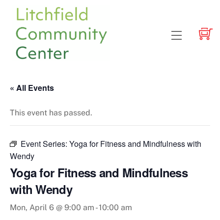
Skip
to
content
Menu
« All Events
This event has passed.
Event Series:
Yoga for Fitness and Mindfulness with
Wendy
Yoga for Fitness and Mindfulness
with Wendy
Mon, April 6 @ 9:00 am
-
10:00 am