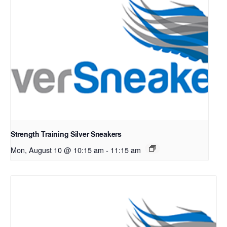
Strength Training Silver Sneakers
Mon, August 10 @ 10:15 am
-
11:15 am