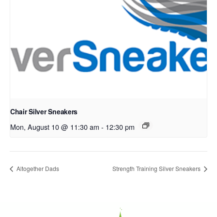
Chair Silver Sneakers
Mon, August 10 @ 11:30 am
-
12:30 pm
Altogether Dads
Strength Training Silver Sneakers