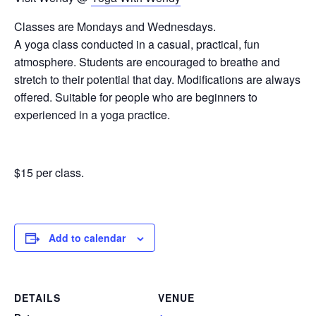
Classes are Mondays and Wednesdays.
A yoga class conducted in a casual, practical, fun
atmosphere. Students are encouraged to breathe and
stretch to their potential that day. Modifications are always
offered. Suitable for people who are beginners to
experienced in a yoga practice.
$15 per class.
Add to calendar
DETAILS
VENUE