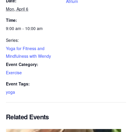
Date:
Atrium
Mon, April 6
Time:
9:00 am - 10:00 am
Series:
Yoga for Fitness and
Mindfulness with Wendy
Event Category:
Exercise
Event Tags:
yoga
Related Events