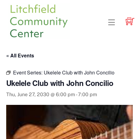
Skip
to
content
Menu
« All Events
Event Series:
Ukelele Club with John Concilio
Ukelele Club with John Concilio
Thu, June 27, 2030 @ 6:00 pm
-
7:00 pm