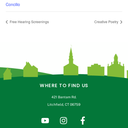
Concilio
Free Hearing Screenings
Creative Poetry
WHERE TO FIND US
421 Bantam Rd.
Litchfield, CT 06759