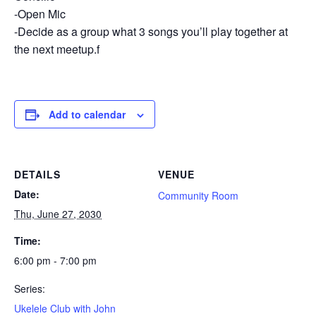
-Open Mic
-Decide as a group what 3 songs you’ll play together at
the next meetup.f
Add to calendar
DETAILS
VENUE
Date:
Community Room
Thu, June 27, 2030
Time:
6:00 pm - 7:00 pm
Series:
Ukelele Club with John