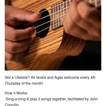
Got a Ukelele? All levels and Ages welcome every 4th
Thursday of the month!
How it Works:
-Sing-a-long & play 3 songs together, facilitated by John
Concilio