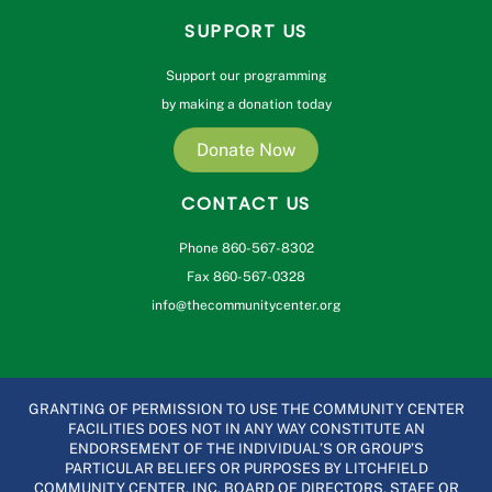
SUPPORT US
Support our programming
by making a donation today
Donate Now
CONTACT US
Phone 860-567-8302
Fax 860-567-0328
info@thecommunitycenter.org
GRANTING OF PERMISSION TO USE THE COMMUNITY CENTER
FACILITIES DOES NOT IN ANY WAY CONSTITUTE AN
ENDORSEMENT OF THE INDIVIDUAL’S OR GROUP’S
PARTICULAR BELIEFS OR PURPOSES BY LITCHFIELD
COMMUNITY CENTER, INC. BOARD OF DIRECTORS, STAFF OR