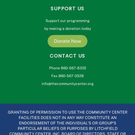
SUPPORT US
Support our programming
by making a donation today
Donate Now
CONTACT US
Phone 860-567-8302
Fax 860-567-0328
info@thecommunitycenter.org
GRANTING OF PERMISSION TO USE THE COMMUNITY CENTER
FACILITIES DOES NOT IN ANY WAY CONSTITUTE AN
ENDORSEMENT OF THE INDIVIDUAL’S OR GROUP’S
PARTICULAR BELIEFS OR PURPOSES BY LITCHFIELD
COMMUNITY CENTER, INC. BOARD OF DIRECTORS, STAFF OR