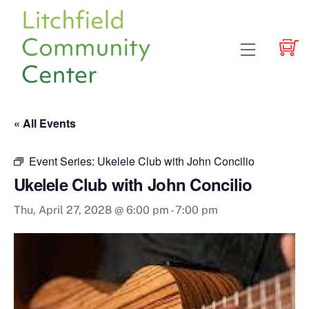
Skip
to
content
Menu
« All Events
Event Series:
Ukelele Club with John Concilio
Ukelele Club with John Concilio
Thu, April 27, 2028 @ 6:00 pm
-
7:00 pm