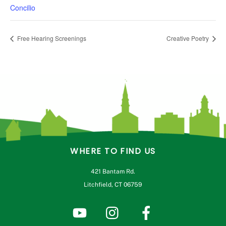
Concilio
Free Hearing Screenings
Creative Poetry
WHERE TO FIND US
421 Bantam Rd.
Litchfield, CT 06759