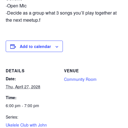
-Open Mic
-Decide as a group what 3 songs you’ll play together at
the next meetup.f
Add to calendar
DETAILS
VENUE
Date:
Community Room
Thu, April 27, 2028
Time:
6:00 pm - 7:00 pm
Series:
Ukelele Club with John