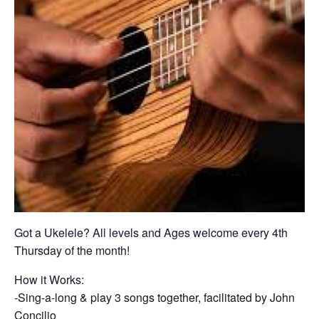
Got a Ukelele? All levels and Ages welcome every 4th
Thursday of the month!
How it Works:
-Sing-a-long & play 3 songs together, facilitated by John
Concilio