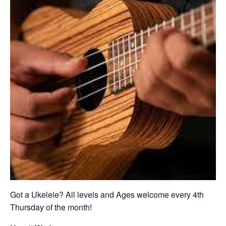
Got a Ukelele? All levels and Ages welcome every 4th
Thursday of the month!