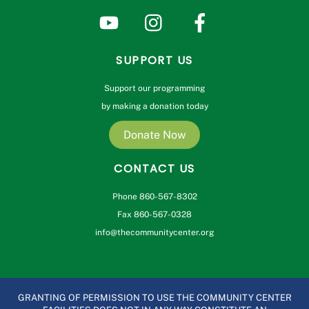
SUPPORT US
Support our programming
by making a donation today
Donate Now
CONTACT US
Phone 860-567-8302
Fax 860-567-0328
info@thecommunitycenter.org
GRANTING OF PERMISSION TO USE THE COMMUNITY CENTER