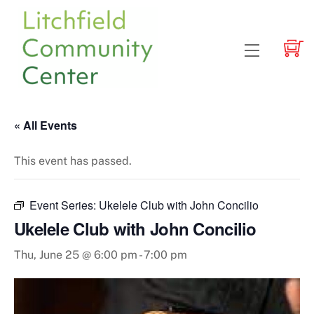
Skip
to
content
Menu
« All Events
This event has passed.
Event Series:
Ukelele Club with John Concilio
Ukelele Club with John Concilio
Thu, June 25 @ 6:00 pm
-
7:00 pm