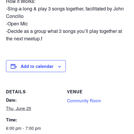
How it Works:
-Sing-a-long & play 3 songs together, facilitated by John
Concilio
-Open Mic
-Decide as a group what 3 songs you’ll play together at
the next meetup.f
Add to calendar
DETAILS
VENUE
Date:
Community Room
Thu, June 25
Time:
6:00 pm - 7:00 pm