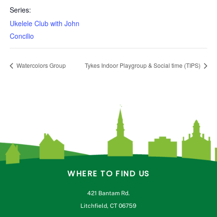
Series:
Ukelele Club with John
Concilio
Watercolors Group
Tykes Indoor Playgroup & Social time (TIPS)
WHERE TO FIND US
421 Bantam Rd.
Litchfield, CT 06759