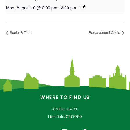
Mon, August 10 @ 2:00 pm
-
3:00 pm
Sculpt & Tone
Bereavement Circle
WHERE TO FIND US
421 Bantam Rd.
Litchfield, CT 06759