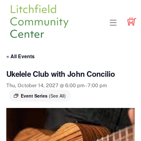
Skip
to
content
Menu
« All Events
Ukelele Club with John Concilio
Thu, October 14, 2027 @ 6:00 pm
-
7:00 pm
Event Series
(See All)