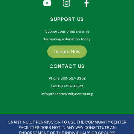
SUPPORT US
Support our programming
by making a donation today
Donate Now
CONTACT US
Phone 860-567-8302
Fax 860-567-0328
info@thecommunitycenter.org
GRANTING OF PERMISSION TO USE THE COMMUNITY CENTER
FACILITIES DOES NOT IN ANY WAY CONSTITUTE AN
ENDORSEMENT OF THE INDIVIDUAL’S OR GROUP’S