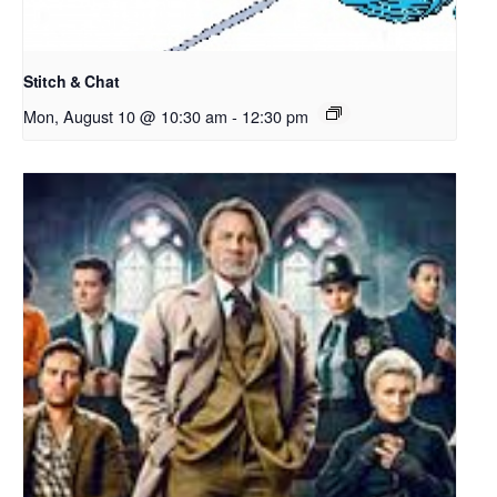
Stitch & Chat
Mon, August 10 @ 10:30 am
-
12:30 pm