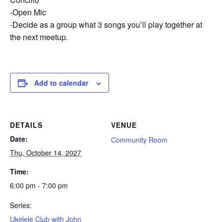
-Open Mic
-Decide as a group what 3 songs you’ll play together at
the next meetup.
Add to calendar
DETAILS
VENUE
Date:
Community Room
Thu, October 14, 2027
Time:
6:00 pm - 7:00 pm
Series:
Ukelele Club with John