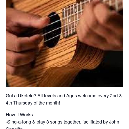
Got a Ukelele? All levels and Ages welcome every 2nd &
4th Thursday of the month!
How it Works:
-Sing-a-long & play 3 songs together, facilitated by John
Concilio