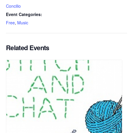
Concilio
Event Categories:
Free
,
Music
Related Events