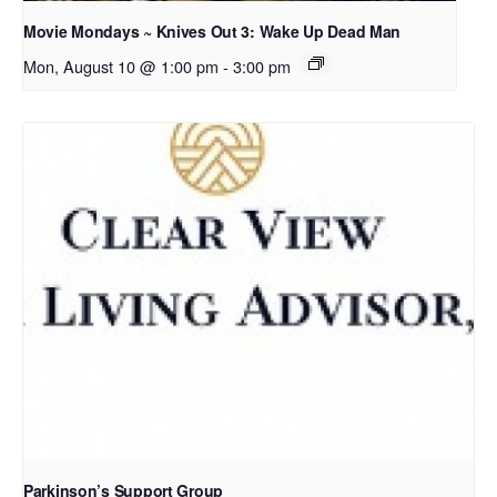
Movie Mondays ~ Knives Out 3: Wake Up Dead Man
Mon, August 10 @ 1:00 pm
-
3:00 pm
Parkinson’s Support Group