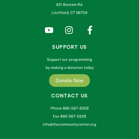
421 Bantam Rd.
Litchfield, CT 06759
SUPPORT US
Support our programming
by making a donation today
Donate Now
CONTACT US
Phone 860-567-8302
Fax 860-567-0328
info@thecommunitycenter.org