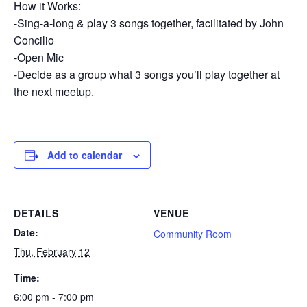
How it Works:
-Sing-a-long & play 3 songs together, facilitated by John
Concilio
-Open Mic
-Decide as a group what 3 songs you’ll play together at
the next meetup.
Add to calendar
DETAILS
VENUE
Date:
Community Room
Thu, February 12
Time:
6:00 pm - 7:00 pm