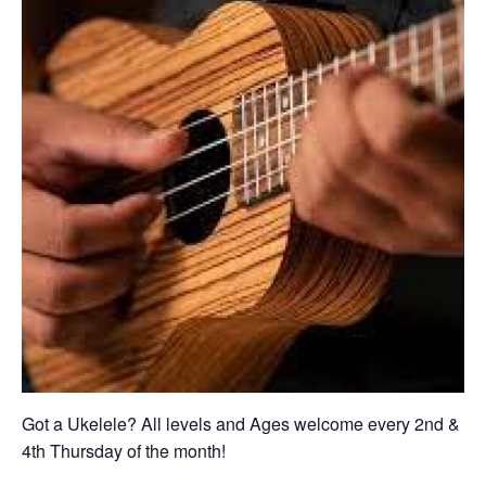
Got a Ukelele? All levels and Ages welcome every 2nd &
4th Thursday of the month!