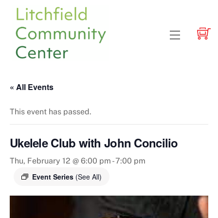
Skip
to
content
Menu
« All Events
This event has passed.
Ukelele Club with John Concilio
Thu, February 12 @ 6:00 pm
-
7:00 pm
Event Series
(See All)