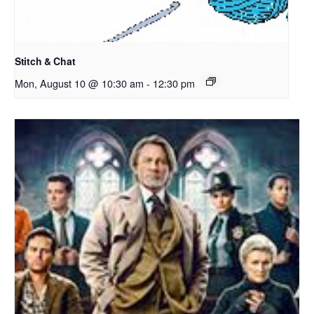
Stitch & Chat
Mon, August 10 @ 10:30 am
-
12:30 pm