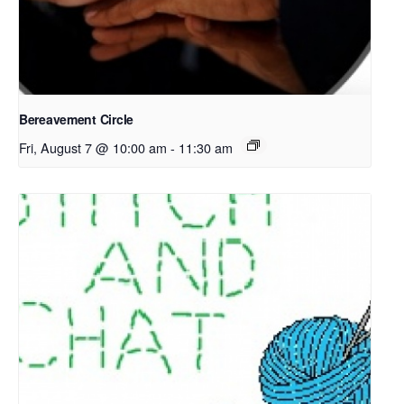
Bereavement Circle
Fri, August 7 @ 10:00 am
-
11:30 am