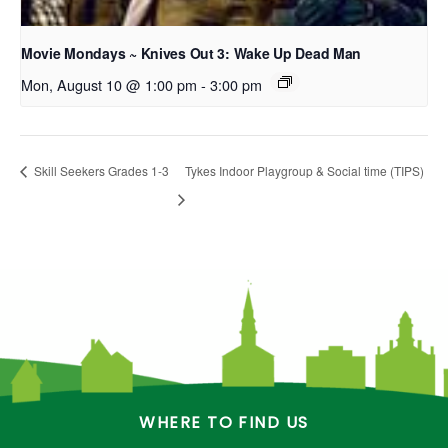
Movie Mondays ~ Knives Out 3: Wake Up Dead Man
Mon, August 10 @ 1:00 pm
-
3:00 pm
Skill Seekers Grades 1-3
Tykes Indoor Playgroup & Social time (TIPS)
WHERE TO FIND US