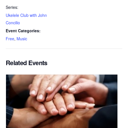
Series:
Ukelele Club with John
Concilio
Event Categories:
Free
,
Music
Related Events