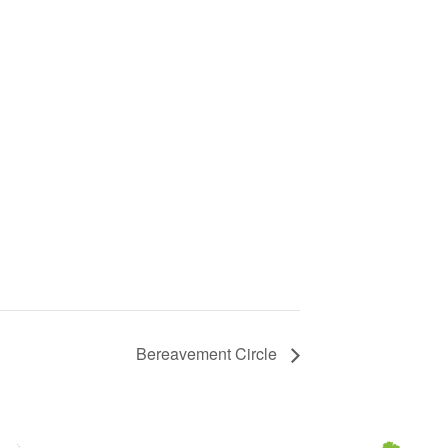
Bereavement Circle