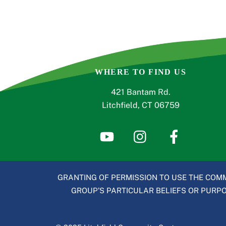
WHERE TO FIND US
421 Bantam Rd.
Litchfield, CT 06759
GRANTING OF PERMISSION TO USE THE COMM
GROUP’S PARTICULAR BELIEFS OR PURPOS