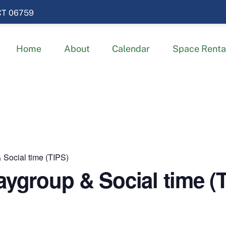
 CT 06759
Home
About
Calendar
Space Renta
 Social time (TIPS)
aygroup & Social time (