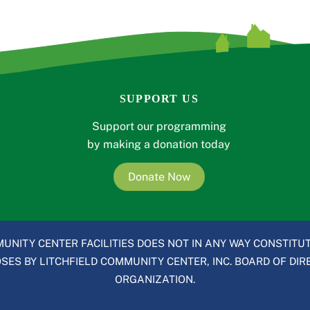
SUPPORT US
Support our programming
by making a donation today
Donate Now
UNITY CENTER FACILITIES DOES NOT IN ANY WAY CONSTITUT
ES BY LITCHFIELD COMMUNITY CENTER, INC. BOARD OF DIRE
ORGANIZATION.