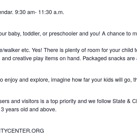
endar. 9:30 am- 11:30 a.m.
 your baby, toddler, or preschooler and you! A chance to m
ker etc. Yes! There is plenty of room for your child to
ys, and creative play items on hand. Packaged snacks are
 enjoy and explore, imagine how far your kids will go, th
rs and visitors is a top priority and we follow State & 
 3 years old and above.
ITYCENTER.ORG