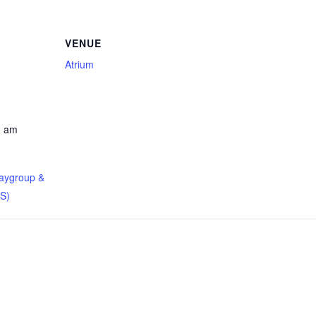
VENUE
Atrium
0 am
laygroup &
PS)