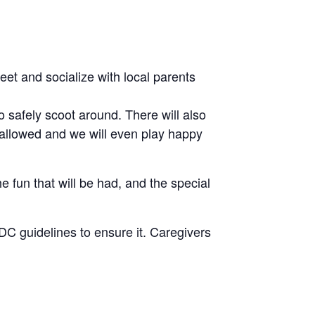
eet and socialize with local parents
 safely scoot around. There will also
 allowed and we will even play happy
e fun that will be had, and the special
CDC guidelines to ensure it. Caregivers