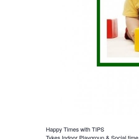
Happy Times with TIPS
Tykes Indoor Playgroup & Social time