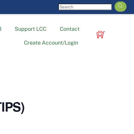
l
Support LCC
Contact
Create Account/Login
TIPS)