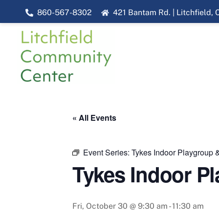
Skip
860-567-8302
421 Bantam Rd. | Litchfield,
to
content
« All Events
Event Series:
Tykes Indoor Playgroup &
Tykes Indoor Pl
Fri, October 30 @ 9:30 am
-
11:30 am