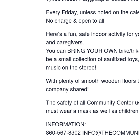
Every Friday, unless noted on the cal
No charge & open to all
Here’s a fun, safe indoor activity for
and caregivers.
You can BRING YOUR OWN bike/trike/wal
be a small collection of sanitized to
music on the stereo!
With plenty of smooth wooden floors to
company shared!
The safety of all Community Center use
must wear a mask as well as children
INFORMATION:
860-567-8302 INFO@THECOMMUN