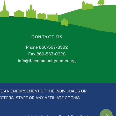
CONTACT US
Phone 860-567-8302
Fax 860-567-0328
info@thecommunitycenter.org
E AN ENDORSEMENT OF THE INDIVIDUAL’S OR
CTORS, STAFF OR ANY AFFILIATE OF THIS