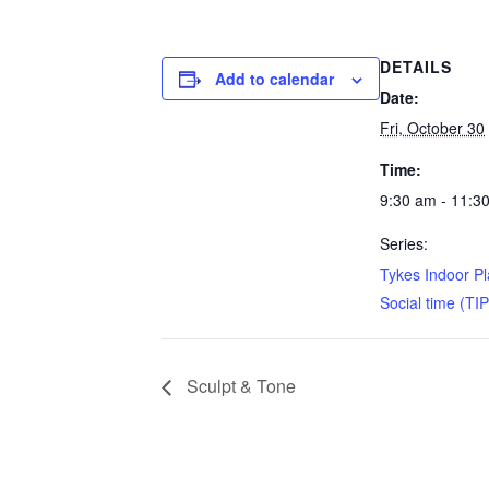
DETAILS
Add to calendar
Date:
Fri, October 30
Time:
9:30 am - 11:3
Series:
Tykes Indoor P
Social time (TI
Sculpt & Tone