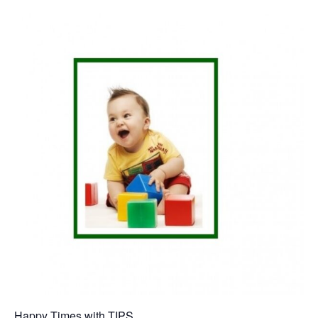
Happy Times with TIPS