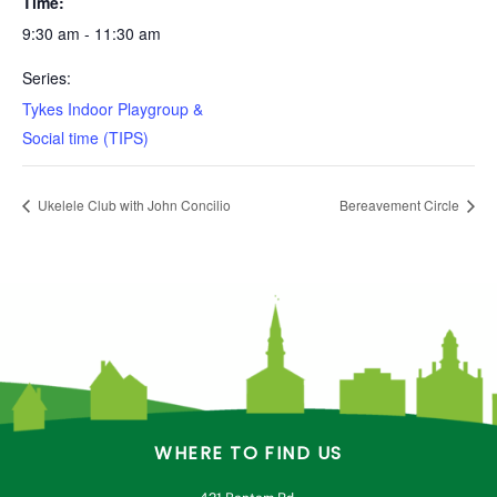
Time:
9:30 am - 11:30 am
Series:
Tykes Indoor Playgroup &
Social time (TIPS)
Ukelele Club with John Concilio
Bereavement Circle
WHERE TO FIND US