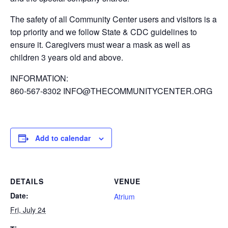
The safety of all Community Center users and visitors is a
top priority and we follow State & CDC guidelines to
ensure it. Caregivers must wear a mask as well as
children 3 years old and above.
INFORMATION:
860-567-8302 INFO@THECOMMUNITYCENTER.ORG
Add to calendar
DETAILS
VENUE
Date:
Atrium
Fri, July 24