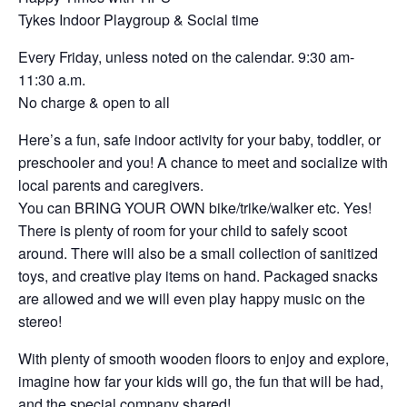
Tykes Indoor Playgroup & Social time
Every Friday, unless noted on the calendar. 9:30 am-
11:30 a.m.
No charge & open to all
Here’s a fun, safe indoor activity for your baby, toddler, or
preschooler and you! A chance to meet and socialize with
local parents and caregivers.
You can BRING YOUR OWN bike/trike/walker etc. Yes!
There is plenty of room for your child to safely scoot
around. There will also be a small collection of sanitized
toys, and creative play items on hand. Packaged snacks
are allowed and we will even play happy music on the
stereo!
With plenty of smooth wooden floors to enjoy and explore,
imagine how far your kids will go, the fun that will be had,
and the special company shared!