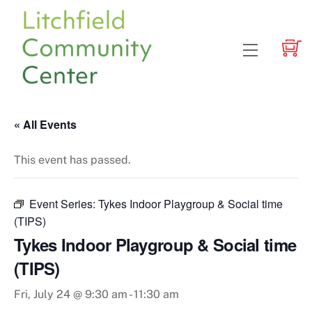
Skip
to
content
Menu
« All Events
This event has passed.
Event Series:
Tykes Indoor Playgroup & Social time
(TIPS)
Tykes Indoor Playgroup & Social time
(TIPS)
Fri, July 24 @ 9:30 am
-
11:30 am