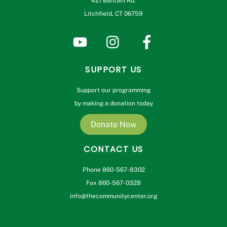
421 Bantam Rd.
Litchfield, CT 06759
SUPPORT US
Support our programming
by making a donation today
Donate Now
CONTACT US
Phone 860-567-8302
Fax 860-567-0328
info@thecommunitycenter.org