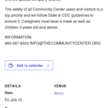
The safety of all Community Center users and visitors is a
top priority and we follow State & CDC guidelines to
ensure it. Caregivers must wear a mask as well as
children 3 years old and above.
INFORMATION:
860-567-8302 INFO@THECOMMUNITYCENTER.ORG
Add to calendar
DETAILS
VENUE
Date:
Atrium
Fri, July 10