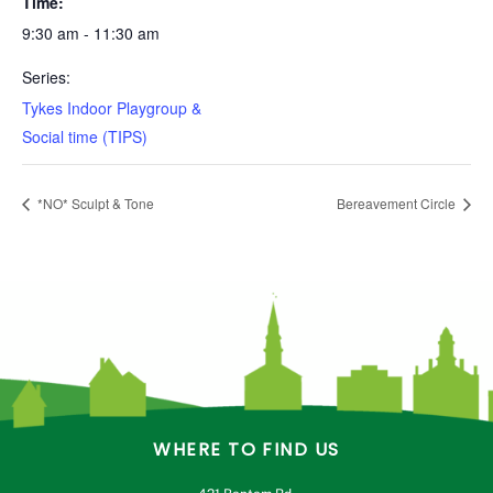
Time:
9:30 am - 11:30 am
Series:
Tykes Indoor Playgroup &
Social time (TIPS)
*NO* Sculpt & Tone
Bereavement Circle
WHERE TO FIND US