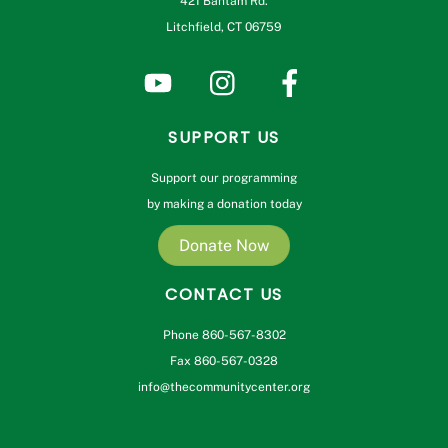
421 Bantam Rd.
Litchfield, CT 06759
SUPPORT US
Support our programming
by making a donation today
Donate Now
CONTACT US
Phone 860-567-8302
Fax 860-567-0328
info@thecommunitycenter.org