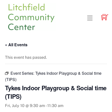
Skip
to
content
Menu
« All Events
This event has passed.
Event Series:
Tykes Indoor Playgroup & Social time
(TIPS)
Tykes Indoor Playgroup & Social time
(TIPS)
Fri, July 10 @ 9:30 am
-
11:30 am