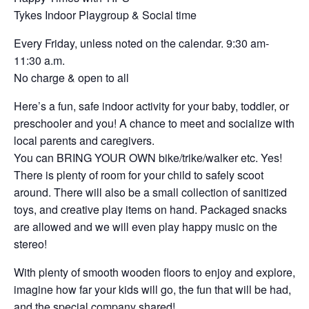
Tykes Indoor Playgroup & Social time
Every Friday, unless noted on the calendar. 9:30 am-
11:30 a.m.
No charge & open to all
Here’s a fun, safe indoor activity for your baby, toddler, or
preschooler and you! A chance to meet and socialize with
local parents and caregivers.
You can BRING YOUR OWN bike/trike/walker etc. Yes!
There is plenty of room for your child to safely scoot
around. There will also be a small collection of sanitized
toys, and creative play items on hand. Packaged snacks
are allowed and we will even play happy music on the
stereo!
With plenty of smooth wooden floors to enjoy and explore,
imagine how far your kids will go, the fun that will be had,
and the special company shared!