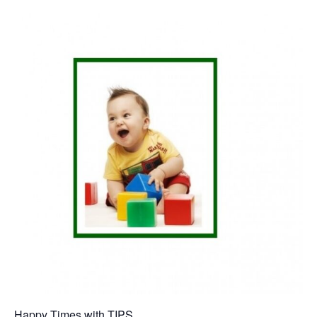
Happy Times with TIPS