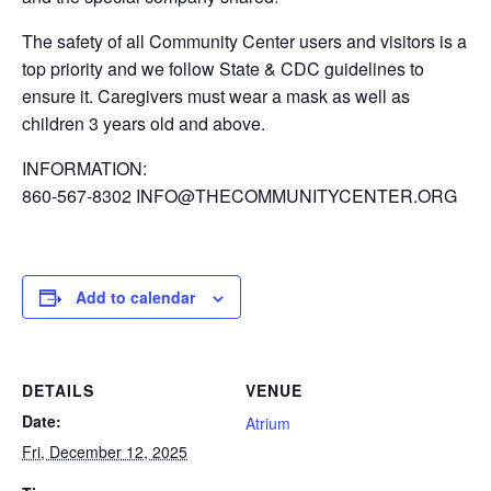
The safety of all Community Center users and visitors is a
top priority and we follow State & CDC guidelines to
ensure it. Caregivers must wear a mask as well as
children 3 years old and above.
INFORMATION:
860-567-8302 INFO@THECOMMUNITYCENTER.ORG
Add to calendar
DETAILS
VENUE
Date:
Atrium
Fri, December 12, 2025