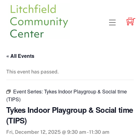
Skip
to
content
Menu
« All Events
This event has passed.
Event Series:
Tykes Indoor Playgroup & Social time
(TIPS)
Tykes Indoor Playgroup & Social time
(TIPS)
Fri, December 12, 2025 @ 9:30 am
-
11:30 am