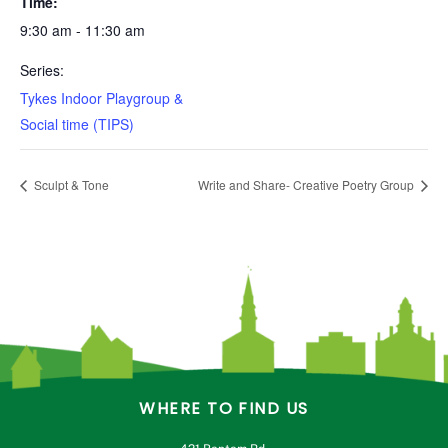
Time:
9:30 am - 11:30 am
Series:
Tykes Indoor Playgroup &
Social time (TIPS)
Sculpt & Tone
Write and Share- Creative Poetry Group
WHERE TO FIND US