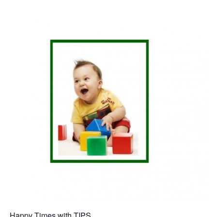
Happy Times with TIPS