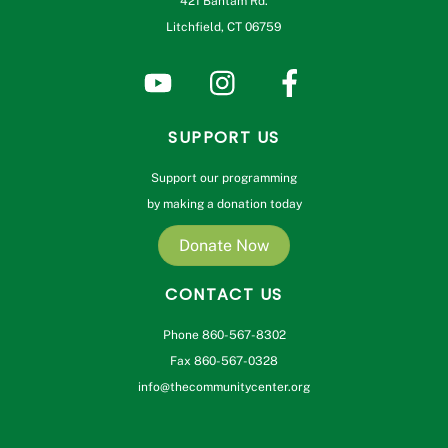
421 Bantam Rd.
Litchfield, CT 06759
SUPPORT US
Support our programming
by making a donation today
Donate Now
CONTACT US
Phone 860-567-8302
Fax 860-567-0328
info@thecommunitycenter.org