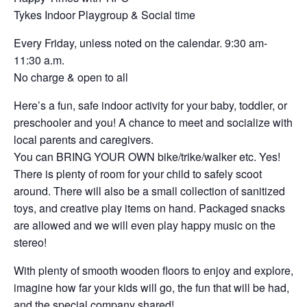
Tykes Indoor Playgroup & Social time
Every Friday, unless noted on the calendar. 9:30 am-
11:30 a.m.
No charge & open to all
Here’s a fun, safe indoor activity for your baby, toddler, or
preschooler and you! A chance to meet and socialize with
local parents and caregivers.
You can BRING YOUR OWN bike/trike/walker etc. Yes!
There is plenty of room for your child to safely scoot
around. There will also be a small collection of sanitized
toys, and creative play items on hand. Packaged snacks
are allowed and we will even play happy music on the
stereo!
With plenty of smooth wooden floors to enjoy and explore,
imagine how far your kids will go, the fun that will be had,
and the special company shared!