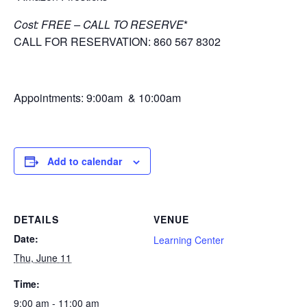
Cost: FREE – CALL TO RESERVE
*
CALL FOR RESERVATION: 860 567 8302
Appointments: 9:00am & 10:00am
Add to calendar
DETAILS
VENUE
Date:
Learning Center
Thu, June 11
Time:
9:00 am - 11:00 am