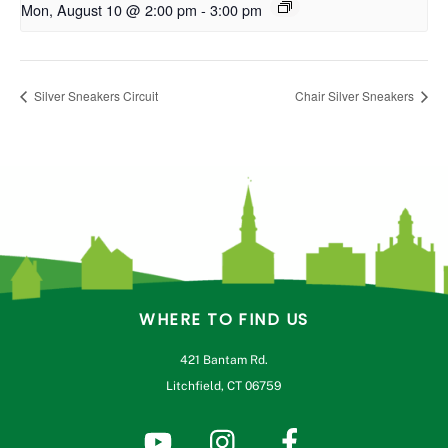
Mon, August 10 @ 2:00 pm
-
3:00 pm
Silver Sneakers Circuit
Chair Silver Sneakers
WHERE TO FIND US
421 Bantam Rd.
Litchfield, CT 06759