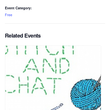
Event Category:
Free
Related Events