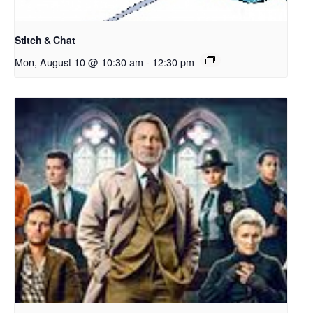
Stitch & Chat
Mon, August 10 @ 10:30 am
-
12:30 pm