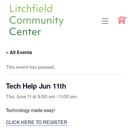
Skip
to
content
Menu
« All Events
This event has passed.
Tech Help Jun 11th
Thu, June 11 @ 9:00 am
-
11:00 am
Technology made easy!
CLICK HERE TO REGISTER