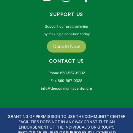
SUPPORT US
Support our programming
by making a donation today
Donate Now
CONTACT US
Phone 860-567-8302
Fax 860-567-0328
info@thecommunitycenter.org
GRANTING OF PERMISSION TO USE THE COMMUNITY CENTER
FACILITIES DOES NOT IN ANY WAY CONSTITUTE AN
ENDORSEMENT OF THE INDIVIDUAL’S OR GROUP’S
PARTICULAR BELIEFS OR PURPOSES BY LITCHFIELD