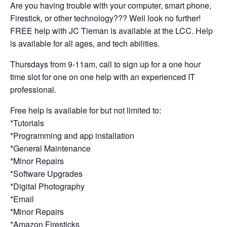
Are you having trouble with your computer, smart phone,
Firestick, or other technology??? Well look no further!
FREE help with JC Tieman is available at the LCC. Help
is available for all ages, and tech abilities.
Thursdays from 9-11am, call to sign up for a one hour
time slot for one on one help with an experienced IT
professional.
Free help is available for but not limited to:
*Tutorials
*Programming and app installation
*General Maintenance
*Minor Repairs
*Software Upgrades
*Digital Photography
*Email
*Minor Repairs
*Amazon Firesticks