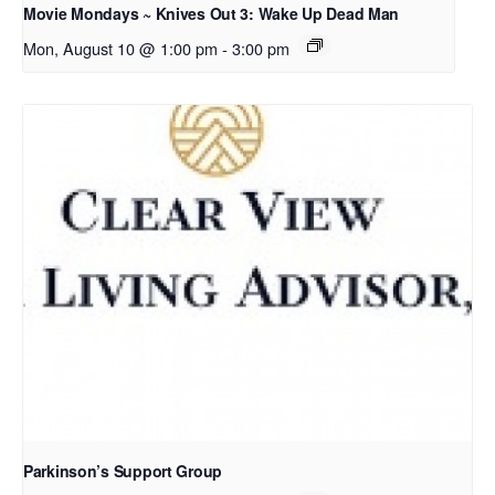
Movie Mondays ~ Knives Out 3: Wake Up Dead Man
Mon, August 10 @ 1:00 pm
-
3:00 pm
Parkinson’s Support Group