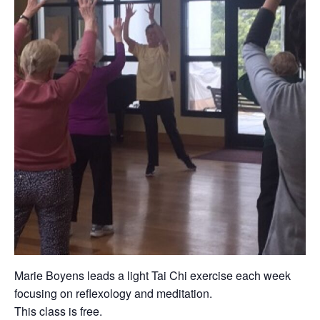
Marie Boyens leads a light Tai Chi exercise each week
focusing on reflexology and meditation.
This class is free.