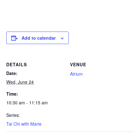
Add to calendar
DETAILS
VENUE
Date:
Atrium
Wed, June 24
Time:
10:30 am - 11:15 am
Series:
Tai Chi with Marie