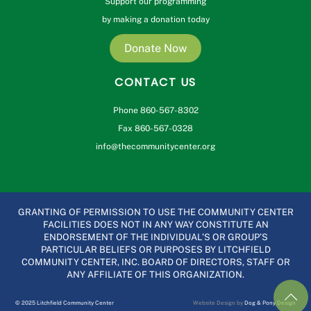
Support our programming
by making a donation today
Donate Now
CONTACT US
Phone 860-567-8302
Fax 860-567-0328
info@thecommunitycenter.org
GRANTING OF PERMISSION TO USE THE COMMUNITY CENTER
FACILITIES DOES NOT IN ANY WAY CONSTITUTE AN
ENDORSEMENT OF THE INDIVIDUAL’S OR GROUP’S
PARTICULAR BELIEFS OR PURPOSES BY LITCHFIELD
COMMUNITY CENTER, INC. BOARD OF DIRECTORS, STAFF OR
ANY AFFILIATE OF THIS ORGANIZATION.
© 2025 Litchfield Community Center
Website Design by
Dog & Pony Design