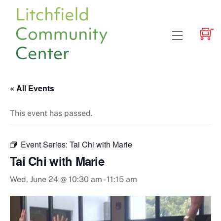
Skip
to
content
Menu
« All Events
This event has passed.
Event Series:
Tai Chi with Marie
Tai Chi with Marie
Wed, June 24 @ 10:30 am
-
11:15 am