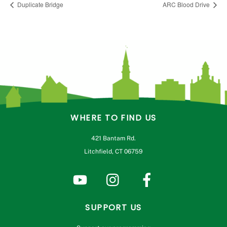
Duplicate Bridge
ARC Blood Drive
WHERE TO FIND US
421 Bantam Rd.
Litchfield, CT 06759
SUPPORT US