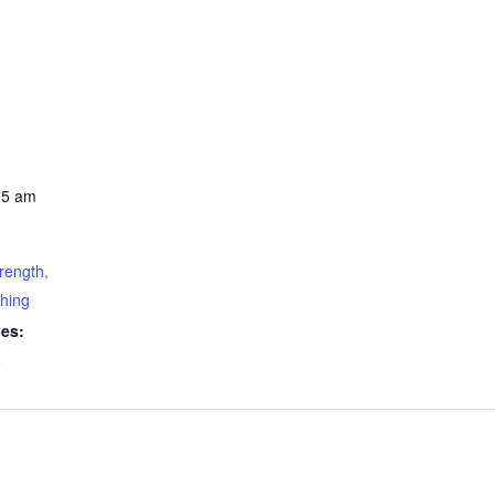
15 am
rength,
ching
ies:
e