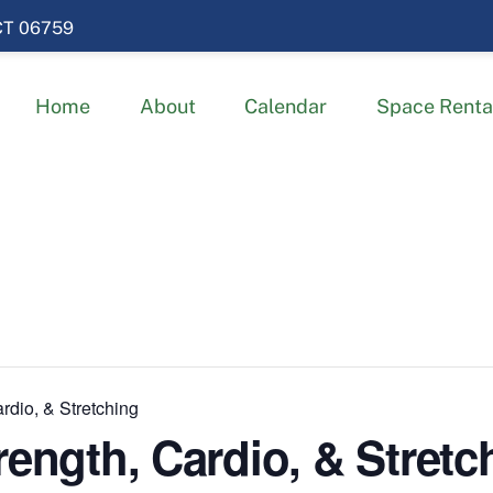
 CT 06759
Home
About
Calendar
Space Renta
rdio, & Stretching
rength, Cardio, & Stretc