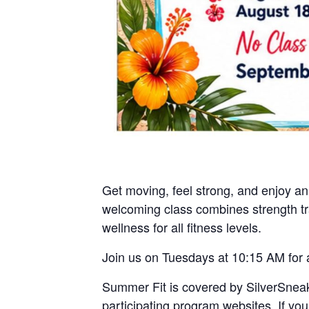
Get moving, feel strong, and enjoy a
welcoming class combines strength trai
wellness for all fitness levels.
Join us on Tuesdays at 10:15 AM for 
Summer Fit is covered by SilverSneak
participating program websites. If yo