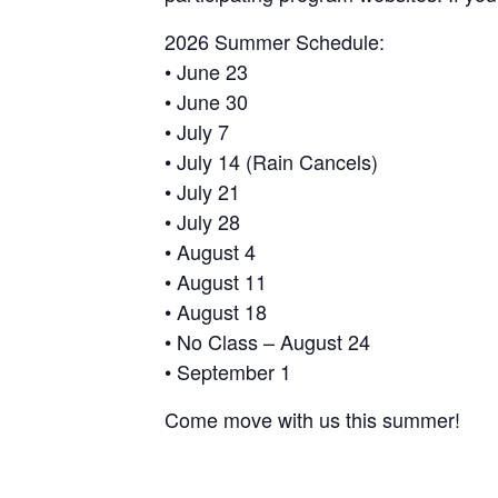
2026 Summer Schedule:
• June 23
• June 30
• July 7
• July 14 (Rain Cancels)
• July 21
• July 28
• August 4
• August 11
• August 18
• No Class – August 24
• September 1
Come move with us this summer!