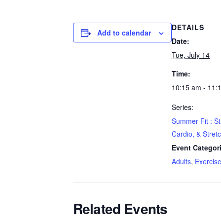
DETAILS
Add to calendar
Date:
Tue, July 14
Time:
10:15 am - 11:
Series:
Summer Fit : St
Cardio, & Stret
Event Categor
Adults
,
Exercis
Related Events