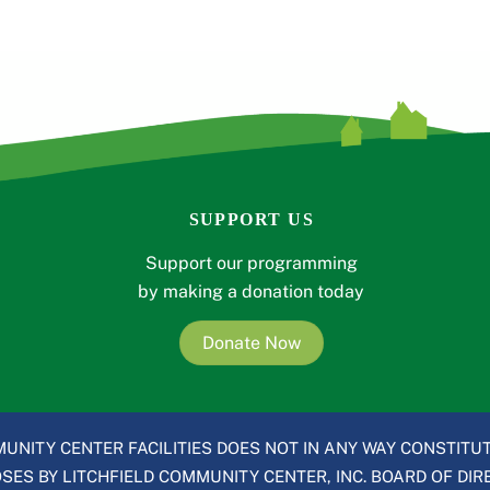
SUPPORT US
Support our programming
by making a donation today
Donate Now
UNITY CENTER FACILITIES DOES NOT IN ANY WAY CONSTITUT
ES BY LITCHFIELD COMMUNITY CENTER, INC. BOARD OF DIRE