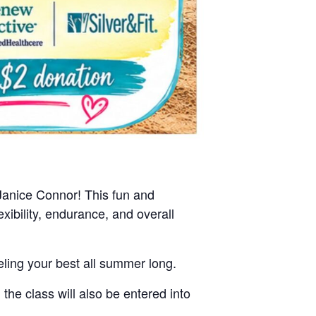
Janice Connor! This fun and
xibility, endurance, and overall
ling your best all summer long.
e class will also be entered into