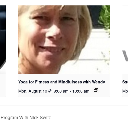
Yoga for Fitness and Mindfulness with Wendy
Str
Mon, August 10 @ 9:00 am
-
10:00 am
Mo
Program With Nick Switz