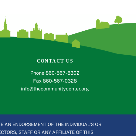
CONTACT US
Phone 860-567-8302
Fax 860-567-0328
info@thecommunitycenter.org
E AN ENDORSEMENT OF THE INDIVIDUAL’S OR
CTORS, STAFF OR ANY AFFILIATE OF THIS