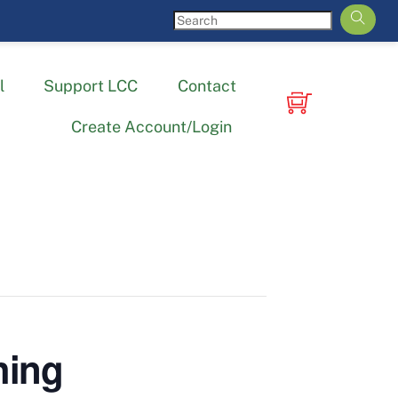
l
Support LCC
Contact
Create Account/Login
hing