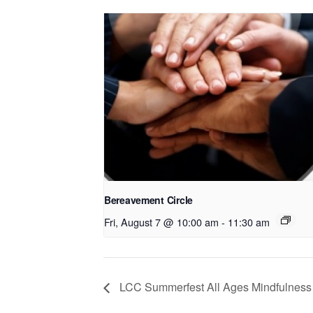
Bereavement Circle
Fri, August 7 @ 10:00 am
-
11:30 am
LCC Summerfest All Ages Mindfulness 