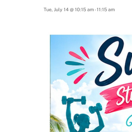
Tue, July 14 @ 10:15 am
-
11:15 am