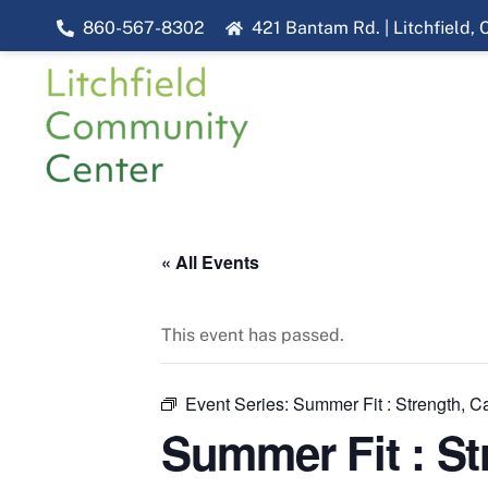
Skip
860-567-8302
421 Bantam Rd. | Litchfield,
to
content
« All Events
This event has passed.
Event Series:
Summer Fit : Strength, Ca
Summer Fit : St