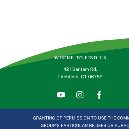
WHERE TO FIND US
421 Bantam Rd.
Litchfield, CT 06759
GRANTING OF PERMISSION TO USE THE COMM
GROUP’S PARTICULAR BELIEFS OR PURPOS