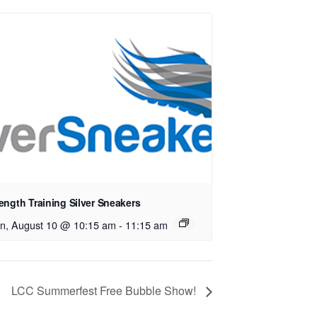
ength Training Silver Sneakers
n, August 10 @ 10:15 am
-
11:15 am
LCC Summerfest Free Bubble Show!