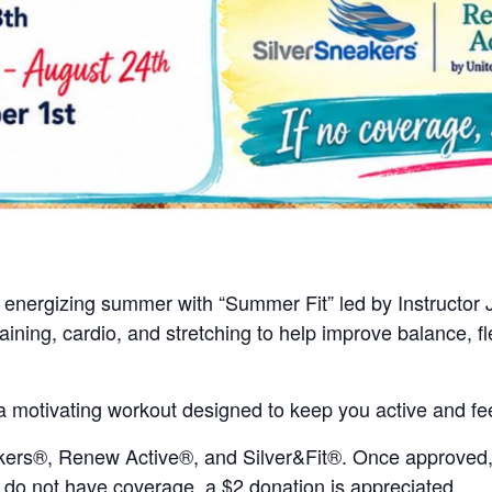
n energizing summer with “Summer Fit” led by Instructor 
ning, cardio, and stretching to help improve balance, fle
a motivating workout designed to keep you active and fee
ers®, Renew Active®, and Silver&Fit®. Once approved, th
u do not have coverage, a $2 donation is appreciated.