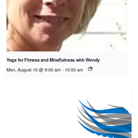
Yoga for Fitness and Mindfulness with Wendy
Mon, August 10 @ 9:00 am
-
10:00 am