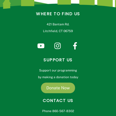
WHERE TO FIND US
421 Bantam Rd.
Litchfield, CT 06759
SUPPORT US
Support our programming
by making a donation today
Donate Now
CONTACT US
Phone 860-567-8302