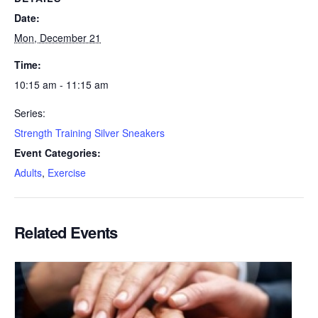
Date:
Mon, December 21
Time:
10:15 am - 11:15 am
Series:
Strength Training Silver Sneakers
Event Categories:
Adults
,
Exercise
Related Events