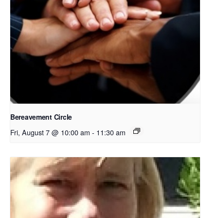
Bereavement Circle
Fri, August 7 @ 10:00 am
-
11:30 am