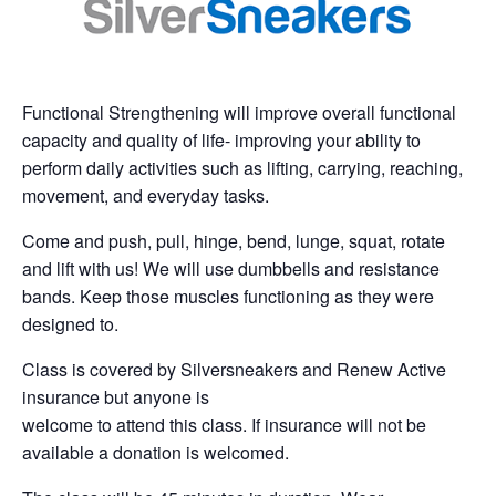
Functional Strengthening will improve overall functional
capacity and quality of life- improving your ability to
perform daily activities such as lifting, carrying, reaching,
movement, and everyday tasks.
Come and push, pull, hinge, bend, lunge, squat, rotate
and lift with us! We will use dumbbells and resistance
bands. Keep those muscles functioning as they were
designed to.
Class is covered by Silversneakers and Renew Active
insurance but anyone is
welcome to attend this class. If insurance will not be
available a donation is welcomed.