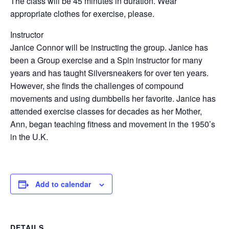
The class will be 45 minutes in duration. Wear
appropriate clothes for exercise, please.
Instructor
Janice Connor will be instructing the group. Janice has
been a Group exercise and a Spin instructor for many
years and has taught Silversneakers for over ten years.
However, she finds the challenges of compound
movements and using dumbbells her favorite. Janice has
attended exercise classes for decades as her Mother,
Ann, began teaching fitness and movement in the 1950’s
in the U.K.
Add to calendar
DETAILS