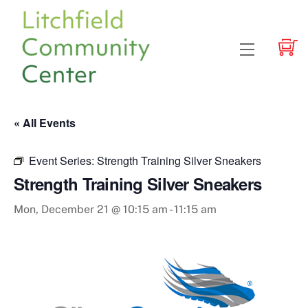
Skip
to
content
Menu
« All Events
Event Series:
Strength Training Silver Sneakers
Strength Training Silver Sneakers
Mon, December 21 @ 10:15 am
-
11:15 am