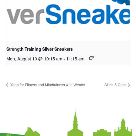
Strength Training Silver Sneakers
Mon, August 10 @ 10:15 am
-
11:15 am
Yoga for Fitness and Mindfulness with Wendy
Stitch & Chat