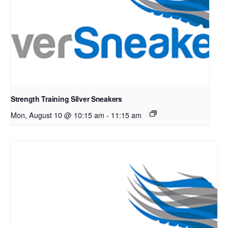
Strength Training Silver Sneakers
Mon, August 10 @ 10:15 am
-
11:15 am