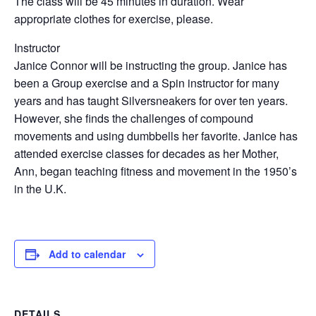
The class will be 45 minutes in duration. Wear
appropriate clothes for exercise, please.
Instructor
Janice Connor will be instructing the group. Janice has
been a Group exercise and a Spin instructor for many
years and has taught Silversneakers for over ten years.
However, she finds the challenges of compound
movements and using dumbbells her favorite. Janice has
attended exercise classes for decades as her Mother,
Ann, began teaching fitness and movement in the 1950’s
in the U.K.
Add to calendar
DETAILS