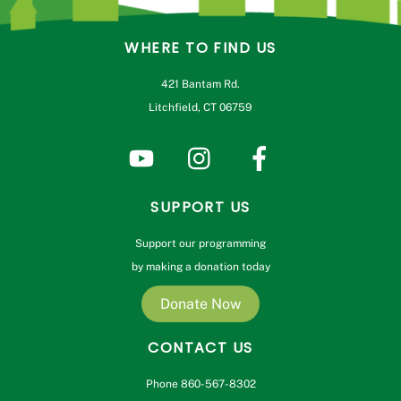
WHERE TO FIND US
421 Bantam Rd.
Litchfield, CT 06759
SUPPORT US
Support our programming
by making a donation today
Donate Now
CONTACT US
Phone 860-567-8302