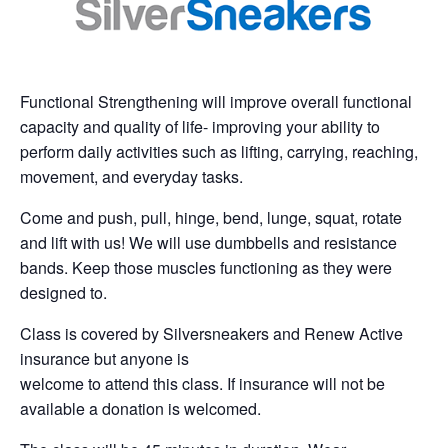
Functional Strengthening will improve overall functional
capacity and quality of life- improving your ability to
perform daily activities such as lifting, carrying, reaching,
movement, and everyday tasks.
Come and push, pull, hinge, bend, lunge, squat, rotate
and lift with us! We will use dumbbells and resistance
bands. Keep those muscles functioning as they were
designed to.
Class is covered by Silversneakers and Renew Active
insurance but anyone is
welcome to attend this class. If insurance will not be
available a donation is welcomed.