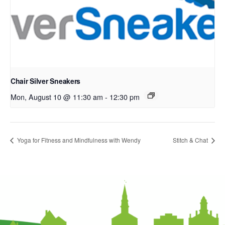
Chair Silver Sneakers
Mon, August 10 @ 11:30 am
-
12:30 pm
Yoga for Fitness and Mindfulness with Wendy
Stitch & Chat