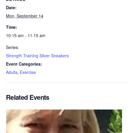
Date:
Mon, September 14
Time:
10:15 am - 11:15 am
Series:
Strength Training Silver Sneakers
Event Categories:
Adults
,
Exercise
Related Events