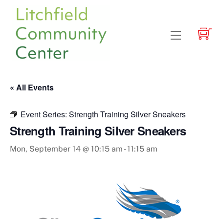
Skip
to
content
Menu
« All Events
Event Series:
Strength Training Silver Sneakers
Strength Training Silver Sneakers
Mon, September 14 @ 10:15 am
-
11:15 am