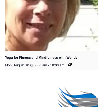
Yoga for Fitness and Mindfulness with Wendy
Mon, August 10 @ 9:00 am
-
10:00 am