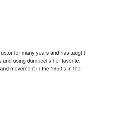
tructor for many years and has taught
 and using dumbbells her favorite.
 and movement in the 1950’s in the