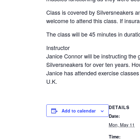
Class is covered by Silversneakers a
welcome to attend this class. If insur
The class will be 45 minutes in durati
Instructor
Janice Connor will be instructing the
Silversneakers for over ten years. H
Janice has attended exercise classes
U.K.
DETAILS
Add to calendar
Date:
Mon, May 11
Time: