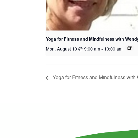
Yoga for Fitness and Mindfulness with Wend
Mon, August 10 @ 9:00 am
-
10:00 am
Yoga for Fitness and Mindfulness wit