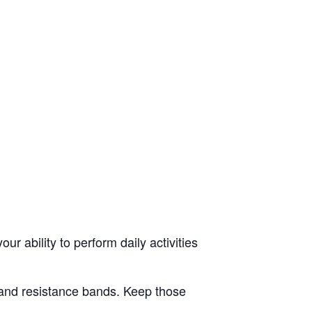
ur ability to perform daily activities
s and resistance bands. Keep those