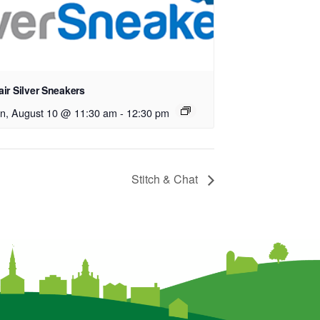
ir Silver Sneakers
n, August 10 @ 11:30 am
-
12:30 pm
Stitch & Chat