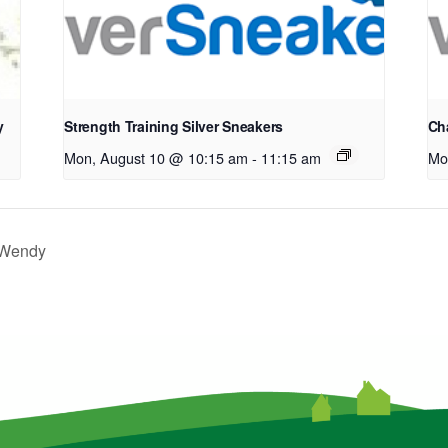
y
Strength Training Silver Sneakers
Cha
Mon, August 10 @ 10:15 am
-
11:15 am
Mo
h Wendy