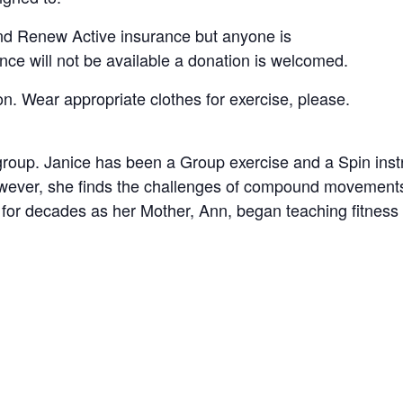
nd Renew Active insurance but anyone is
ance will not be available a donation is welcomed.
on. Wear appropriate clothes for exercise, please.
 group. Janice has been a Group exercise and a Spin ins
owever, she finds the challenges of compound movements
 for decades as her Mother, Ann, began teaching fitness