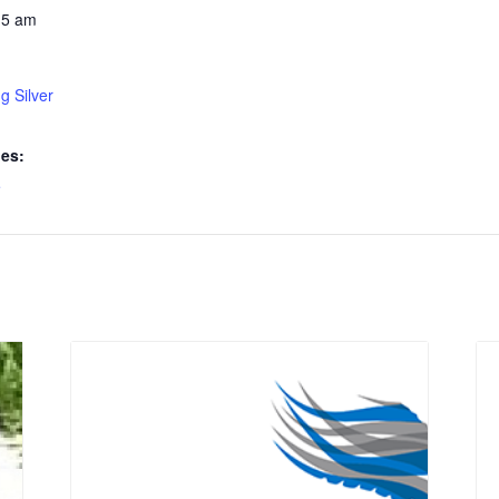
15 am
g Silver
ies:
e