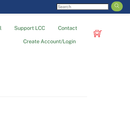
l
Support LCC
Contact
Create Account/Login