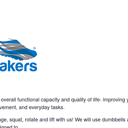
verall functional capacity and quality of life- improving yo
movement, and everyday tasks.
ge, squat, rotate and lift with us! We will use dumbbell
igned to.