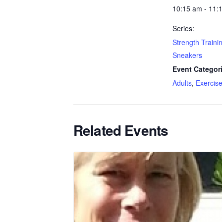
10:15 am - 11:
Series:
Strength Trainin
Sneakers
Event Categor
Adults
,
Exercis
Related Events