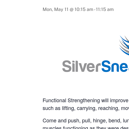
Mon, May 11 @ 10:15 am
-
11:15 am
Functional Strengthening will improve o
such as lifting, carrying, reaching, 
Come and push, pull, hinge, bend, lun
muscles functioning as they were des