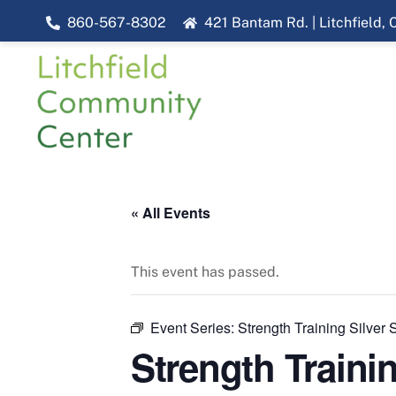
Skip
860-567-8302
421 Bantam Rd. | Litchfield,
to
content
« All Events
This event has passed.
Event Series:
Strength Training Silver
Strength Traini