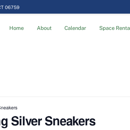
 CT 06759
Home
About
Calendar
Space Renta
 Sneakers
ng Silver Sneakers