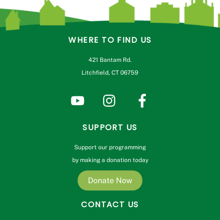
WHERE TO FIND US
421 Bantam Rd.
Litchfield, CT 06759
SUPPORT US
Support our programming
by making a donation today
Donate Now
CONTACT US