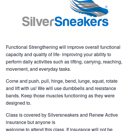
Functional Strengthening will improve overall functional
capacity and quality of life- improving your ability to
perform daily activities such as lifting, carrying, reaching,
movement, and everyday tasks.
Come and push, pull, hinge, bend, lunge, squat, rotate
and lift with us! We will use dumbbells and resistance
bands. Keep those muscles functioning as they were
designed to.
Class is covered by Silversneakers and Renew Active
insurance but anyone is
welcome to attend this class. If insurance will not be