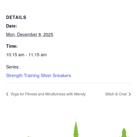
DETAILS
Date:
Mon, December 8, 2025
Time:
10:15 am - 11:15 am
Series:
Strength Training Silver Sneakers
Yoga for Fitness and Mindfulness with Wendy
Stitch & Chat