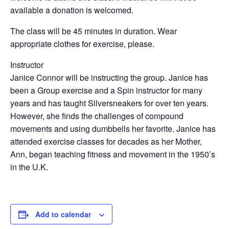
available a donation is welcomed.
The class will be 45 minutes in duration. Wear
appropriate clothes for exercise, please.
Instructor
Janice Connor will be instructing the group. Janice has
been a Group exercise and a Spin instructor for many
years and has taught Silversneakers for over ten years.
However, she finds the challenges of compound
movements and using dumbbells her favorite. Janice has
attended exercise classes for decades as her Mother,
Ann, began teaching fitness and movement in the 1950’s
in the U.K.
Add to calendar