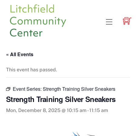
Skip
to
content
Menu
« All Events
This event has passed.
Event Series:
Strength Training Silver Sneakers
Strength Training Silver Sneakers
Mon, December 8, 2025 @ 10:15 am
-
11:15 am