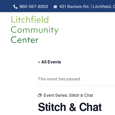
Skip
860-567-8302
421 Bantam Rd. | Litchfield,
to
content
« All Events
This event has passed.
Event Series:
Stitch & Chat
Stitch & Chat