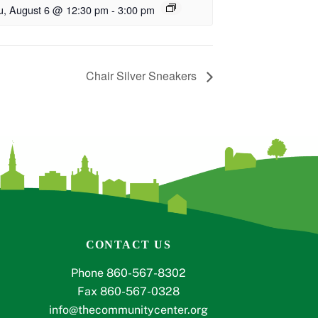
u, August 6 @ 12:30 pm
-
3:00 pm
Chair Silver Sneakers
CONTACT US
Phone 860-567-8302
Fax 860-567-0328
info@thecommunitycenter.org