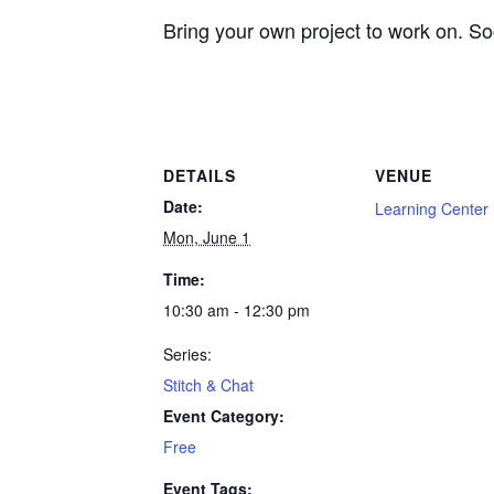
Bring your own project to work on. Soci
DETAILS
VENUE
Date:
Learning Center
Mon, June 1
Time:
10:30 am - 12:30 pm
Series:
Stitch & Chat
Event Category:
Free
Event Tags: