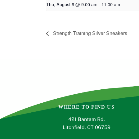
Thu, August 6 @ 9:00 am
-
11:00 am
Strength Training Silver Sneakers
WHERE TO FIND US
421 Bantam Rd.
Litchfield, CT 06759