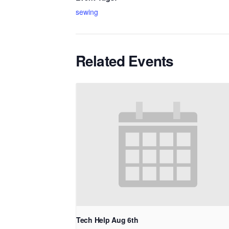
sewing
Related Events
Tech Help Aug 6th