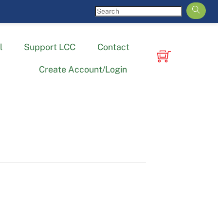
l
Support LCC
Contact
Create Account/Login