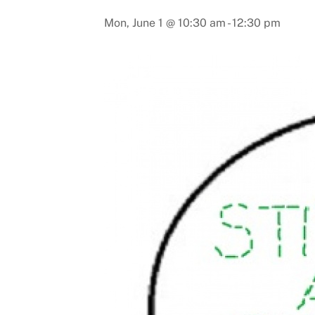
Mon, June 1 @ 10:30 am
-
12:30 pm