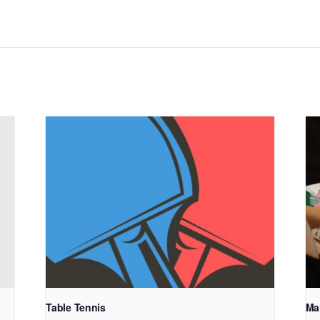
Table Tennis
Ma