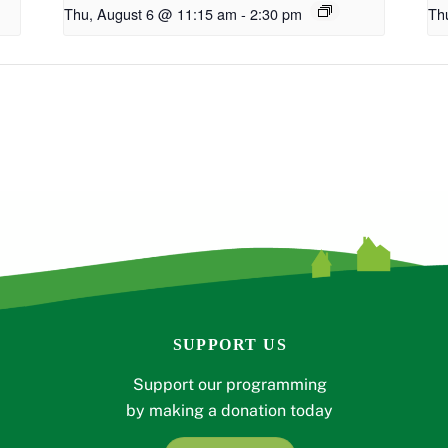
Thu, August 6 @ 11:15 am
-
2:30 pm
Th
SUPPORT US
Support our programming
by making a donation today