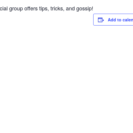
al group offers tips, tricks, and gossip!
Add to cale