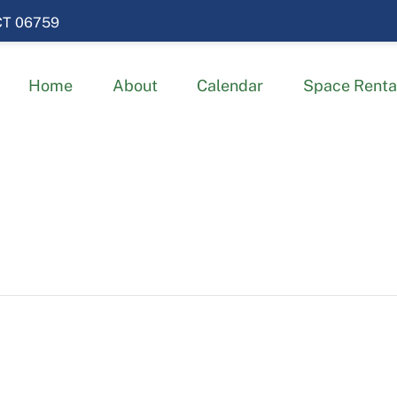
 CT 06759
Home
About
Calendar
Space Renta