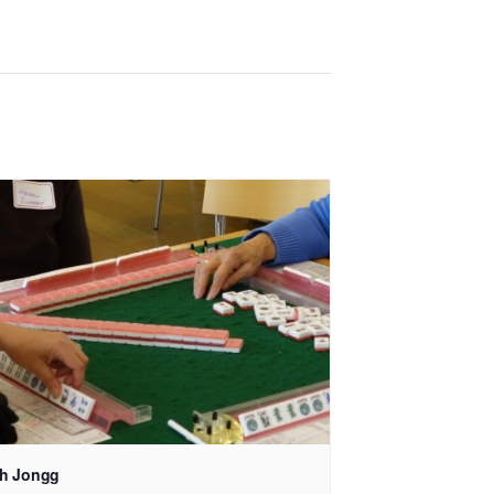
h Jongg