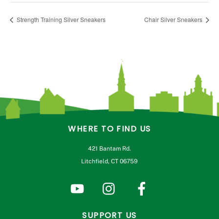
Strength Training Silver Sneakers
Chair Silver Sneakers
WHERE TO FIND US
421 Bantam Rd.
Litchfield, CT 06759
SUPPORT US