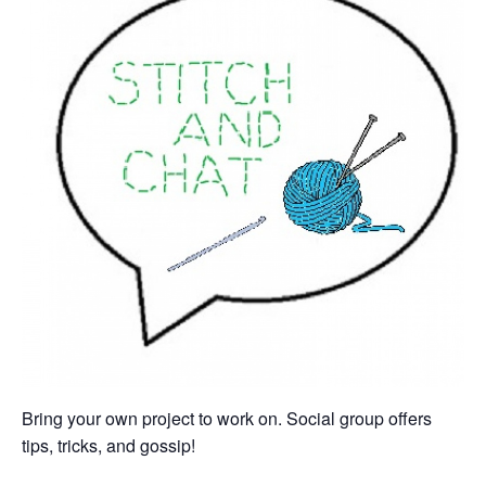
Bring your own project to work on. Social group offers
tips, tricks, and gossip!