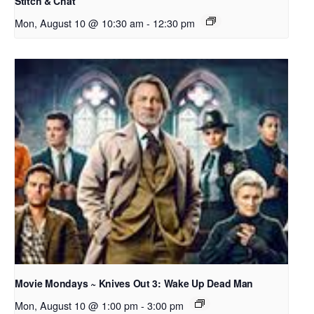
Stitch & Chat
Mon, August 10 @ 10:30 am
-
12:30 pm
Movie Mondays ~ Knives Out 3: Wake Up Dead Man
Mon, August 10 @ 1:00 pm
-
3:00 pm