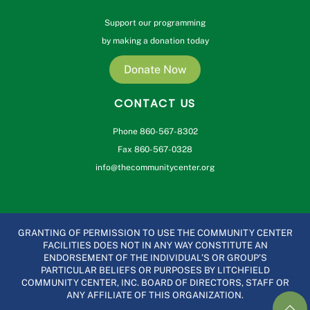
Support our programming
by making a donation today
Donate Now
CONTACT US
Phone 860-567-8302
Fax 860-567-0328
info@thecommunitycenter.org
GRANTING OF PERMISSION TO USE THE COMMUNITY CENTER
FACILITIES DOES NOT IN ANY WAY CONSTITUTE AN
ENDORSEMENT OF THE INDIVIDUAL’S OR GROUP’S
PARTICULAR BELIEFS OR PURPOSES BY LITCHFIELD
COMMUNITY CENTER, INC. BOARD OF DIRECTORS, STAFF OR
ANY AFFILIATE OF THIS ORGANIZATION.