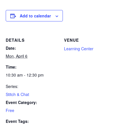
Add to calendar
DETAILS
VENUE
Date:
Learning Center
Mon, April 6
Time:
10:30 am - 12:30 pm
Series:
Stitch & Chat
Event Category:
Free
Event Tags: