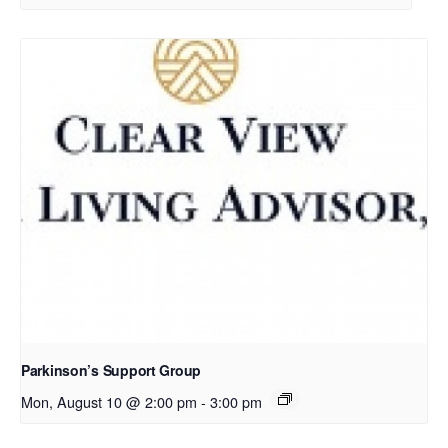
Parkinson’s Support Group
Mon, August 10 @ 2:00 pm
-
3:00 pm