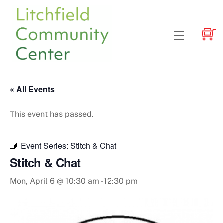
Skip
to
content
Menu
« All Events
This event has passed.
Event Series:
Stitch & Chat
Stitch & Chat
Mon, April 6 @ 10:30 am
-
12:30 pm