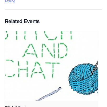
sewing
Related Events