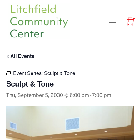
Skip
to
content
Menu
« All Events
Event Series:
Sculpt & Tone
Sculpt & Tone
Thu, September 5, 2030 @ 6:00 pm
-
7:00 pm