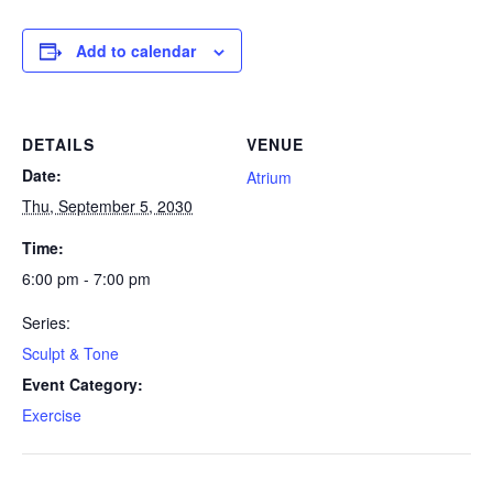
Add to calendar
DETAILS
VENUE
Date:
Atrium
Thu, September 5, 2030
Time:
6:00 pm - 7:00 pm
Series:
Sculpt & Tone
Event Category:
Exercise