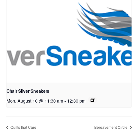
Chair Silver Sneakers
Mon, August 10 @ 11:30 am
-
12:30 pm
Quilts that Care
Bereavement Circle