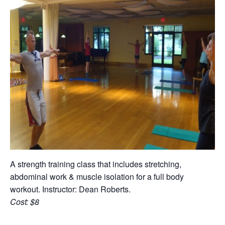
A strength training class that includes stretching,
abdominal work & muscle isolation for a full body
workout. Instructor: Dean Roberts.
Cost: $8