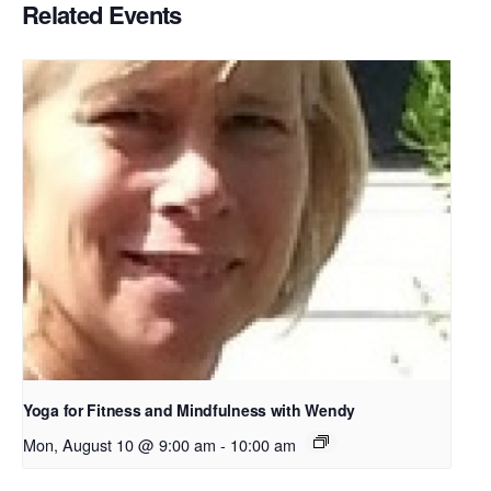
Related Events
Yoga for Fitness and Mindfulness with Wendy
Mon, August 10 @ 9:00 am
-
10:00 am