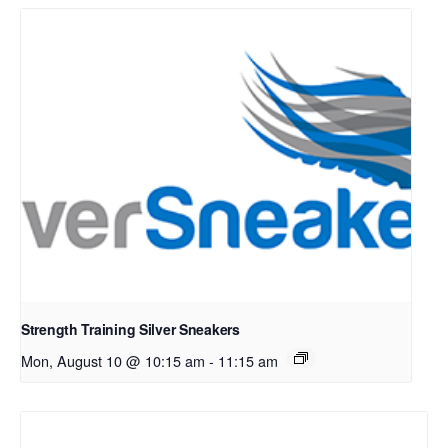
Strength Training Silver Sneakers
Mon, August 10 @ 10:15 am
-
11:15 am