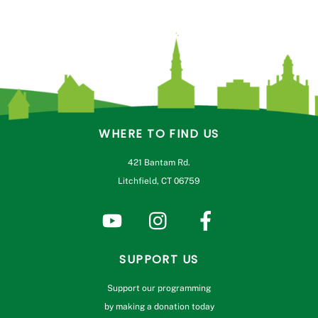
WHERE TO FIND US
421 Bantam Rd.
Litchfield, CT 06759
SUPPORT US
Support our programming
by making a donation today