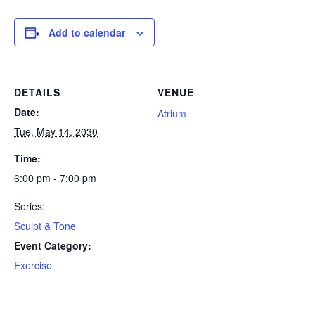
Add to calendar
DETAILS
VENUE
Date:
Atrium
Tue, May 14, 2030
Time:
6:00 pm - 7:00 pm
Series:
Sculpt & Tone
Event Category:
Exercise