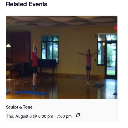
Related Events
Sculpt & Tone
Thu, August 6 @ 6:00 pm
-
7:00 pm