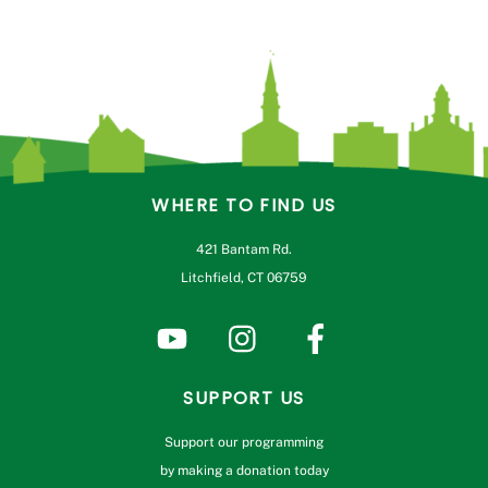
WHERE TO FIND US
421 Bantam Rd.
Litchfield, CT 06759
SUPPORT US
Support our programming
by making a donation today