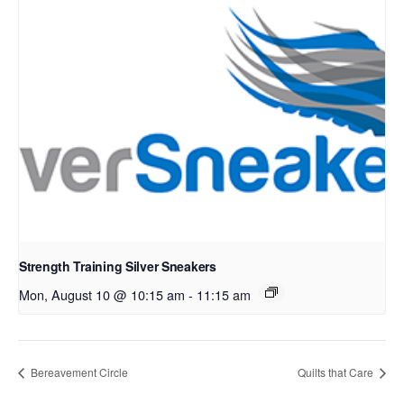
Strength Training Silver Sneakers
Mon, August 10 @ 10:15 am
-
11:15 am
Bereavement Circle
Quilts that Care