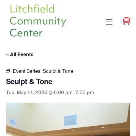
Skip
to
content
Menu
« All Events
Event Series:
Sculpt & Tone
Sculpt & Tone
Tue, May 14, 2030 @ 6:00 pm
-
7:00 pm