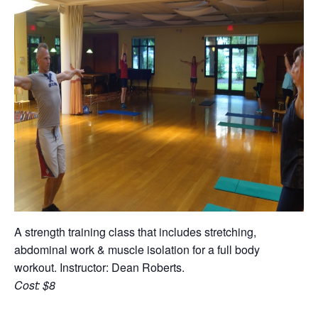
A strength training class that includes stretching,
abdominal work & muscle isolation for a full body
workout. Instructor: Dean Roberts.
Cost: $8