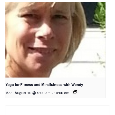
Yoga for Fitness and Mindfulness with Wendy
Mon, August 10 @ 9:00 am
-
10:00 am