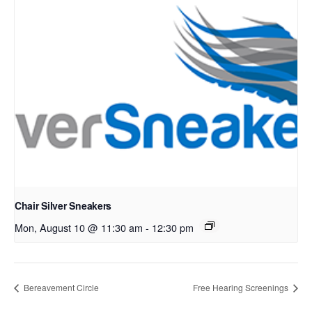
Chair Silver Sneakers
Mon, August 10 @ 11:30 am
-
12:30 pm
Bereavement Circle
Free Hearing Screenings