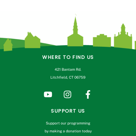
WHERE TO FIND US
421 Bantam Rd.
Litchfield, CT 06759
SUPPORT US
Support our programming
by making a donation today