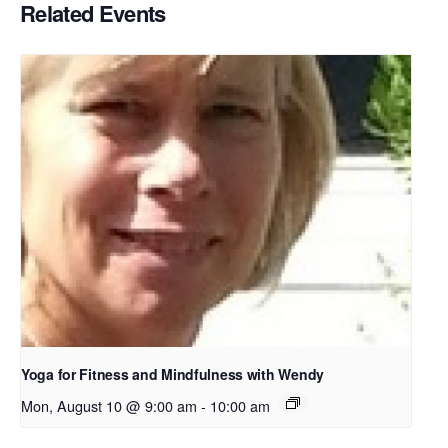
Related Events
Yoga for Fitness and Mindfulness with Wendy
Mon, August 10 @ 9:00 am
-
10:00 am