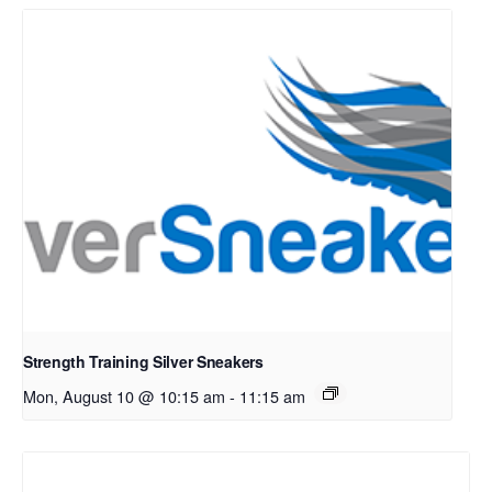
Strength Training Silver Sneakers
Mon, August 10 @ 10:15 am
-
11:15 am