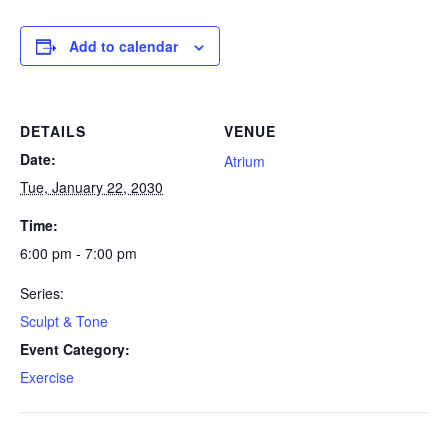
Add to calendar
DETAILS
VENUE
Date:
Atrium
Tue, January 22, 2030
Time:
6:00 pm - 7:00 pm
Series:
Sculpt & Tone
Event Category:
Exercise