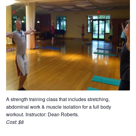
A strength training class that includes stretching,
abdominal work & muscle isolation for a full body
workout. Instructor: Dean Roberts.
Cost: $8