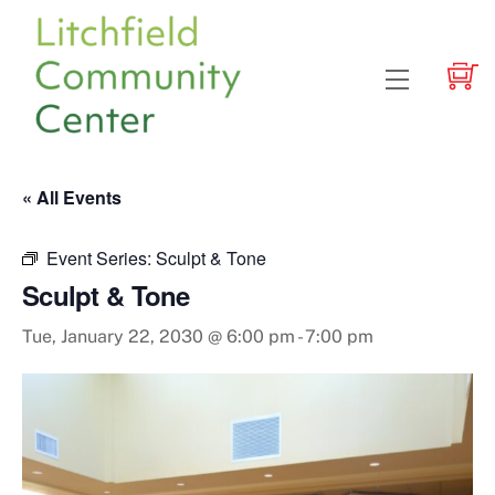
Skip
to
content
Menu
« All Events
Event Series:
Sculpt & Tone
Sculpt & Tone
Tue, January 22, 2030 @ 6:00 pm
-
7:00 pm