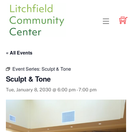
Skip
to
content
Menu
« All Events
Event Series:
Sculpt & Tone
Sculpt & Tone
Tue, January 8, 2030 @ 6:00 pm
-
7:00 pm