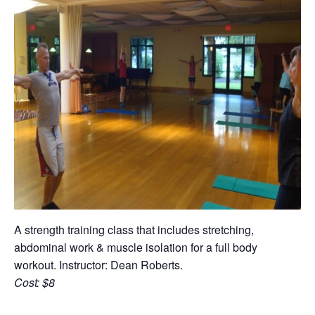
A strength training class that includes stretching,
abdominal work & muscle isolation for a full body
workout. Instructor: Dean Roberts.
Cost: $8