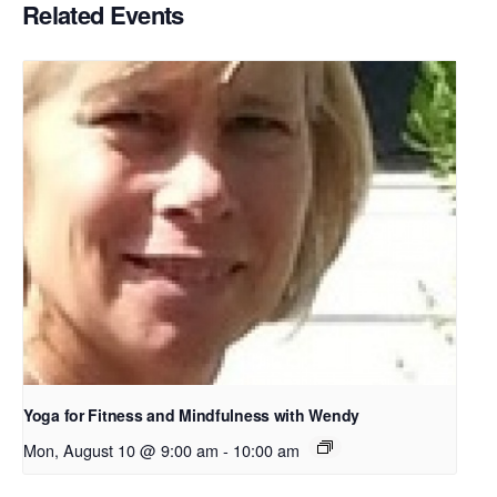
Related Events
Yoga for Fitness and Mindfulness with Wendy
Mon, August 10 @ 9:00 am
-
10:00 am