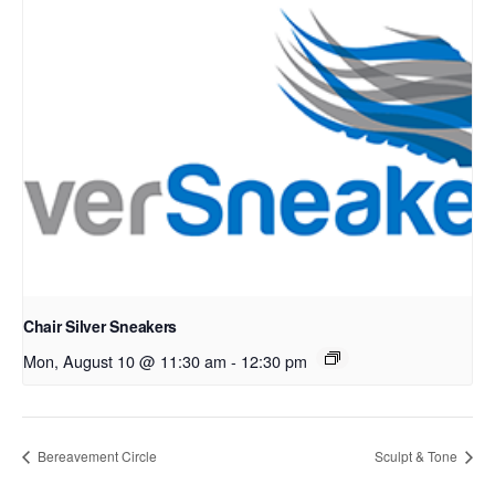
Chair Silver Sneakers
Mon, August 10 @ 11:30 am
-
12:30 pm
Bereavement Circle
Sculpt & Tone