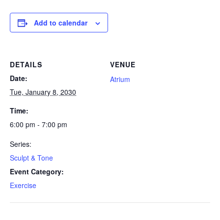
Add to calendar
DETAILS
VENUE
Date:
Atrium
Tue, January 8, 2030
Time:
6:00 pm - 7:00 pm
Series:
Sculpt & Tone
Event Category:
Exercise