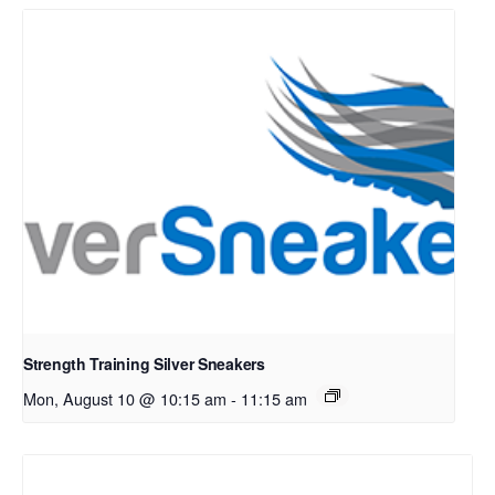
Strength Training Silver Sneakers
Mon, August 10 @ 10:15 am
-
11:15 am