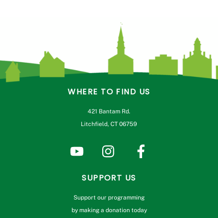
WHERE TO FIND US
421 Bantam Rd.
Litchfield, CT 06759
SUPPORT US
Support our programming
by making a donation today