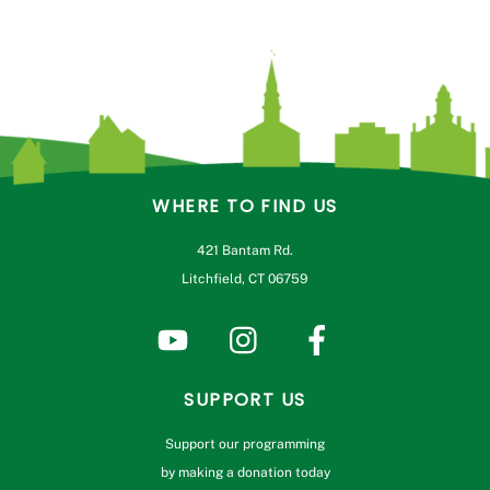
WHERE TO FIND US
421 Bantam Rd.
Litchfield, CT 06759
SUPPORT US
Support our programming
by making a donation today