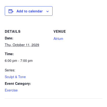
Add to calendar
DETAILS
VENUE
Date:
Atrium
Thu, October 11, 2029
Time:
6:00 pm - 7:00 pm
Series:
Sculpt & Tone
Event Category:
Exercise