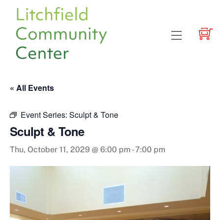
Skip
to
content
Menu
« All Events
Event Series:
Sculpt & Tone
Sculpt & Tone
Thu, October 11, 2029 @ 6:00 pm
-
7:00 pm