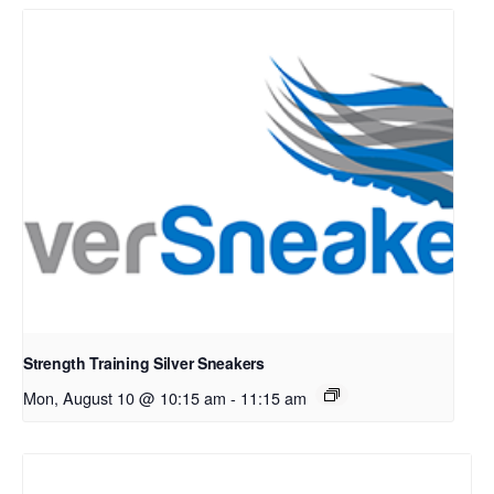
Strength Training Silver Sneakers
Mon, August 10 @ 10:15 am
-
11:15 am