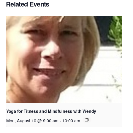
Related Events
Yoga for Fitness and Mindfulness with Wendy
Mon, August 10 @ 9:00 am
-
10:00 am