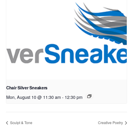
Chair Silver Sneakers
Mon, August 10 @ 11:30 am
-
12:30 pm
Sculpt & Tone
Creative Poetry