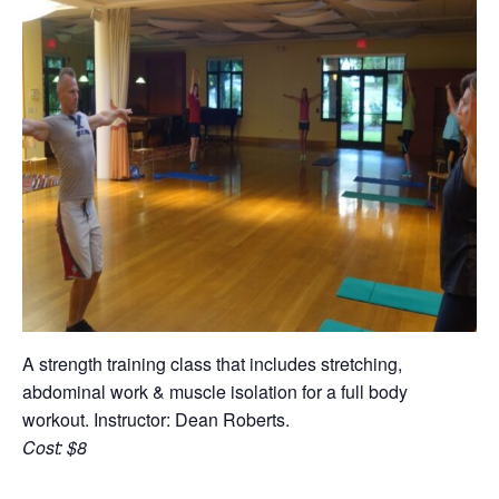
A strength training class that includes stretching,
abdominal work & muscle isolation for a full body
workout. Instructor: Dean Roberts.
Cost: $8