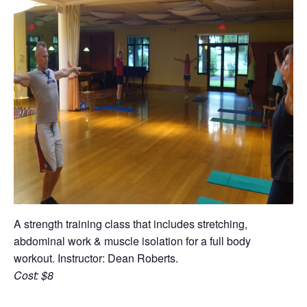
A strength training class that includes stretching,
abdominal work & muscle isolation for a full body
workout. Instructor: Dean Roberts.
Cost: $8