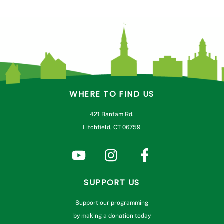
WHERE TO FIND US
421 Bantam Rd.
Litchfield, CT 06759
SUPPORT US
Support our programming
by making a donation today