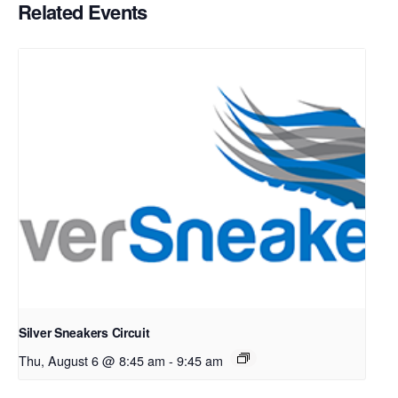
Related Events
Silver Sneakers Circuit
Thu, August 6 @ 8:45 am
-
9:45 am