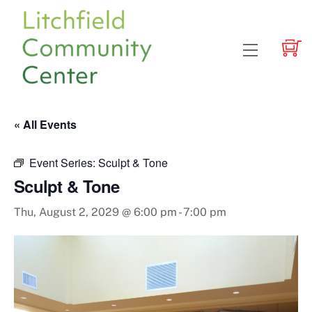
Skip
to
content
Menu
« All Events
Event Series:
Sculpt & Tone
Sculpt & Tone
Thu, August 2, 2029 @ 6:00 pm
-
7:00 pm