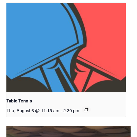
Table Tennis
Thu, August 6 @ 11:15 am
-
2:30 pm