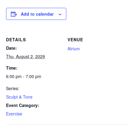
Add to calendar
DETAILS
VENUE
Date:
Atrium
Thu, August 2, 2029
Time:
6:00 pm - 7:00 pm
Series:
Sculpt & Tone
Event Category:
Exercise