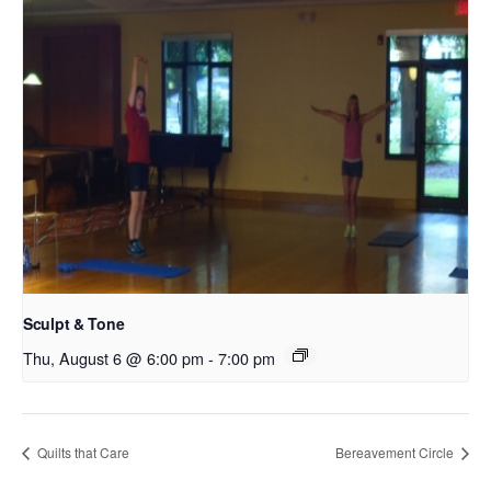
Sculpt & Tone
Thu, August 6 @ 6:00 pm
-
7:00 pm
Quilts that Care
Bereavement Circle