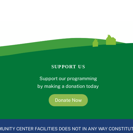
SUPPORT US
Support our programming
by making a donation today
Donate Now
UNITY CENTER FACILITIES DOES NOT IN ANY WAY CONSTITUT