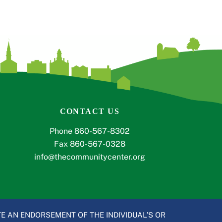
CONTACT US
Phone 860-567-8302
Fax 860-567-0328
info@thecommunitycenter.org
E AN ENDORSEMENT OF THE INDIVIDUAL’S OR