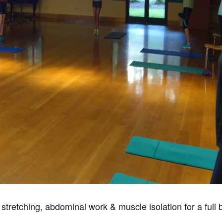
s stretching, abdominal work & muscle isolation for a full