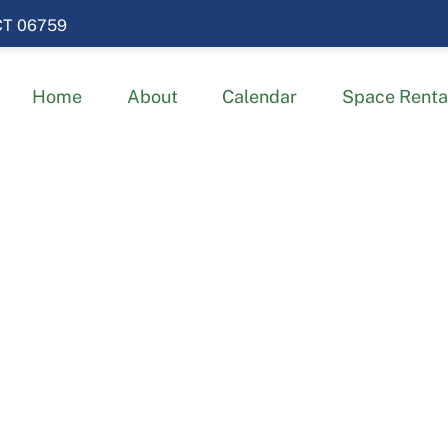
 CT 06759
Home
About
Calendar
Space Renta