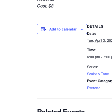
Cost: $8
DETAILS
Add to calendar
Date:
Tue, April 3, 20
Time:
6:00 pm - 7:00
Series:
Sculpt & Tone
Event Categor
Exercise
Related Events