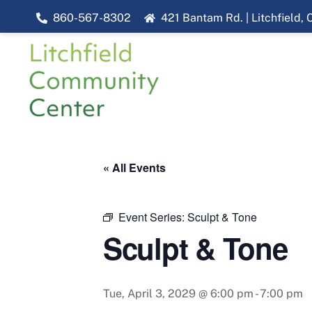
Skip
860-567-8302
421 Bantam Rd. | Litchfield,
to
content
« All Events
Event Series:
Sculpt & Tone
Sculpt & Tone
Tue, April 3, 2029 @ 6:00 pm
-
7:00 pm