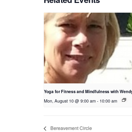
Yoga for Fitness and Mindfulness with Wend
Mon, August 10 @ 9:00 am
-
10:00 am
Bereavement Circle