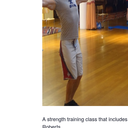
A strength training class that include
Roberts.