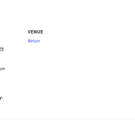
VENUE
Atrium
29
 pm
y: