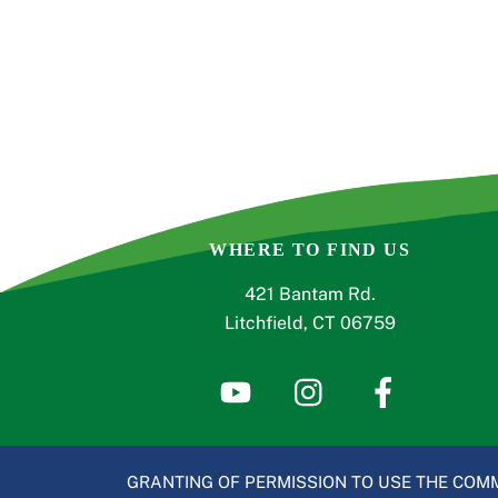
WHERE TO FIND US
421 Bantam Rd.
Litchfield, CT 06759
GRANTING OF PERMISSION TO USE THE COMM