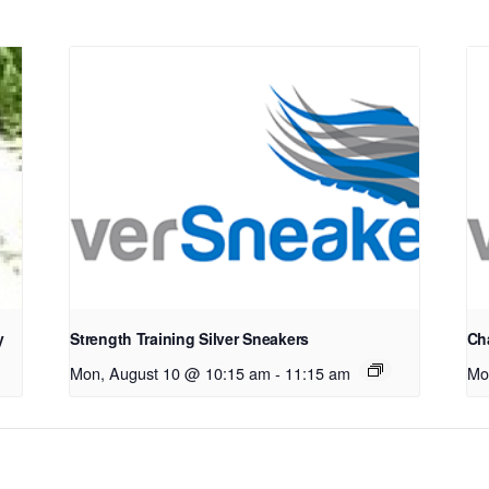
y
Strength Training Silver Sneakers
Cha
Mon, August 10 @ 10:15 am
-
11:15 am
Mo