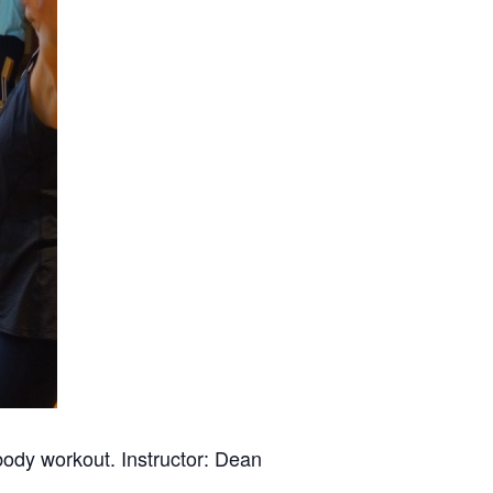
 body workout. Instructor: Dean