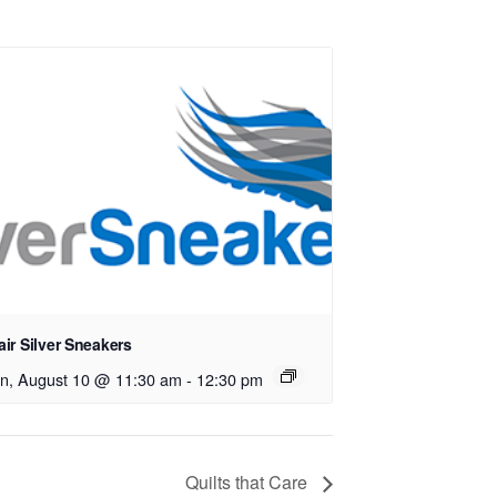
ir Silver Sneakers
n, August 10 @ 11:30 am
-
12:30 pm
Quilts that Care