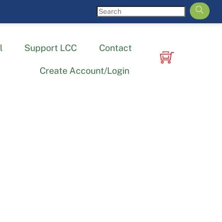
l
Support LCC
Contact
Create Account/Login