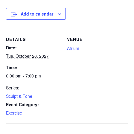
Add to calendar
DETAILS
VENUE
Date:
Atrium
Tue, October 26, 2027
Time:
6:00 pm - 7:00 pm
Series:
Sculpt & Tone
Event Category:
Exercise