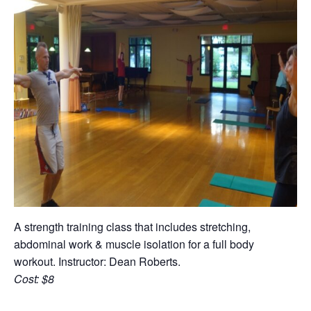
A strength training class that includes stretching,
abdominal work & muscle isolation for a full body
workout. Instructor: Dean Roberts.
Cost: $8