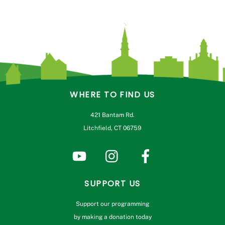
WHERE TO FIND US
421 Bantam Rd.
Litchfield, CT 06759
SUPPORT US
Support our programming
by making a donation today