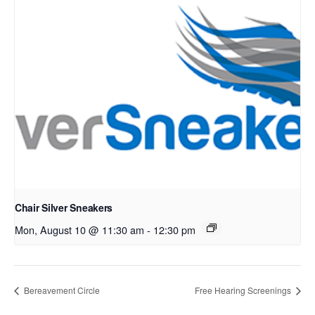
Chair Silver Sneakers
Mon, August 10 @ 11:30 am
-
12:30 pm
Bereavement Circle
Free Hearing Screenings