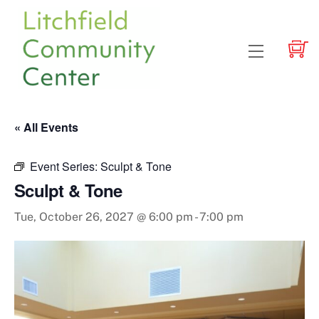
Skip
to
content
Menu
« All Events
Event Series:
Sculpt & Tone
Sculpt & Tone
Tue, October 26, 2027 @ 6:00 pm
-
7:00 pm