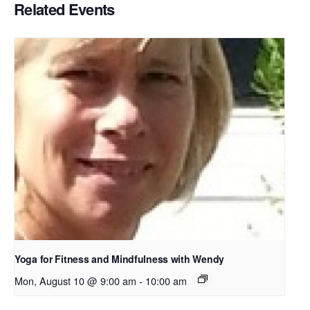
Related Events
Yoga for Fitness and Mindfulness with Wendy
Mon, August 10 @ 9:00 am
-
10:00 am