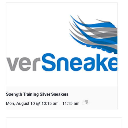
Strength Training Silver Sneakers
Mon, August 10 @ 10:15 am
-
11:15 am