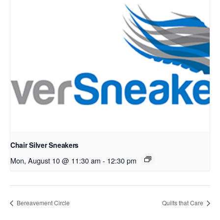
Chair Silver Sneakers
Mon, August 10 @ 11:30 am
-
12:30 pm
Bereavement Circle
Quilts that Care