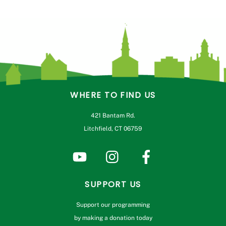
WHERE TO FIND US
421 Bantam Rd.
Litchfield, CT 06759
SUPPORT US
Support our programming
by making a donation today