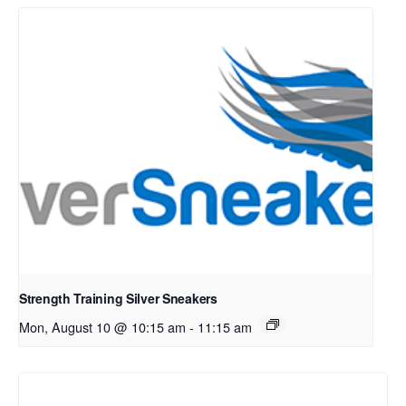
Strength Training Silver Sneakers
Mon, August 10 @ 10:15 am
-
11:15 am