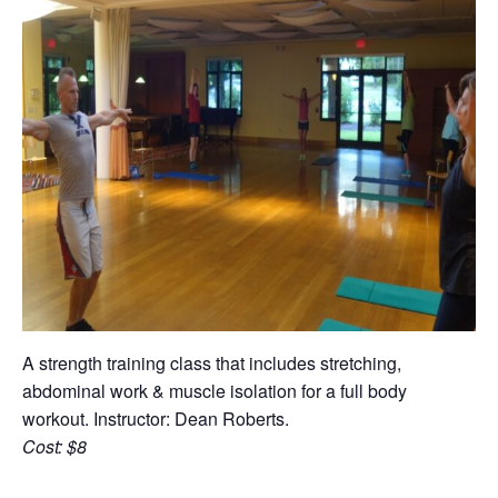
A strength training class that includes stretching,
abdominal work & muscle isolation for a full body
workout. Instructor: Dean Roberts.
Cost: $8