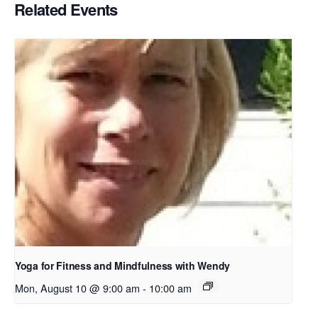
Related Events
Yoga for Fitness and Mindfulness with Wendy
Mon, August 10 @ 9:00 am
-
10:00 am