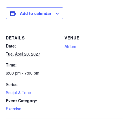
Add to calendar
DETAILS
VENUE
Date:
Atrium
Tue, April 20, 2027
Time:
6:00 pm - 7:00 pm
Series:
Sculpt & Tone
Event Category:
Exercise