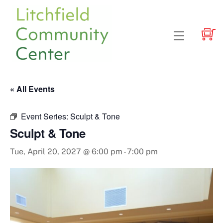
Skip
to
content
Menu
« All Events
Event Series:
Sculpt & Tone
Sculpt & Tone
Tue, April 20, 2027 @ 6:00 pm
-
7:00 pm