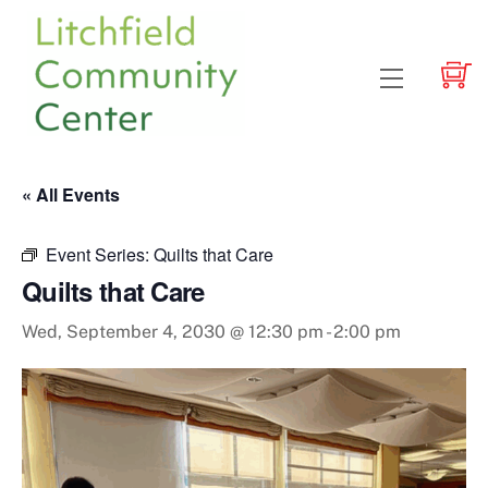
Skip
to
content
Menu
« All Events
Event Series:
Quilts that Care
Quilts that Care
Wed, September 4, 2030 @ 12:30 pm
-
2:00 pm