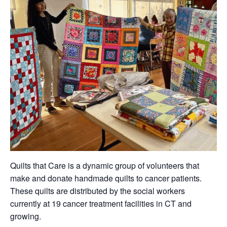
Quilts that Care is a dynamic group of volunteers that
make and donate handmade quilts to cancer patients.
These quilts are distributed by the social workers
currently at 19 cancer treatment facilities in CT and
growing.