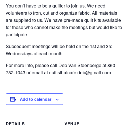
You don’t have to be a quilter to join us. We need
volunteers to iron, cut and organize fabric. All materials
are supplied to us. We have pre-made quilt kits available
for those who cannot make the meetings but would like to
participate.
Subsequent meetings will be held on the 1st and 3rd
Wednesdays of each month.
For more info, please call Deb Van Steenberge at 860-
782-1043 or email at quiltsthatcare.deb@gmail.com
Add to calendar
DETAILS
VENUE