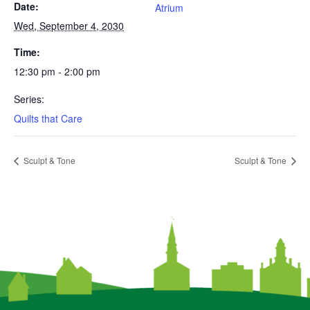
Date:
Atrium
Wed, September 4, 2030
Time:
12:30 pm - 2:00 pm
Series:
Quilts that Care
Sculpt & Tone
Sculpt & Tone