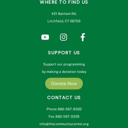
WHERE TO FIND US
421 Bantam Rd.
Litchfield, CT 06759
SUPPORT US
Support our programming
by making a donation today
Donate Now
CONTACT US
Phone 860-567-8302
Fax 860-567-0328
info@thecommunitycenter.org