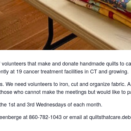
f volunteers that make and donate handmade quilts to ca
ently at 19 cancer treatment facilities in CT and growing.
 us. We need volunteers to iron, cut and organize fabric. A
r those who cannot make the meetings but would like to pa
 the 1st and 3rd Wednesdays of each month.
teenberge at 860-782-1043 or email at quiltsthatcare.d