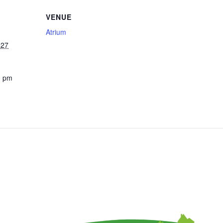
VENUE
Atrium
027
0 pm