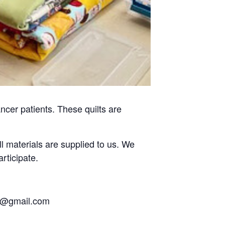
ncer patients. These quilts are
ll materials are supplied to us. We
rticipate.
eb@gmail.com