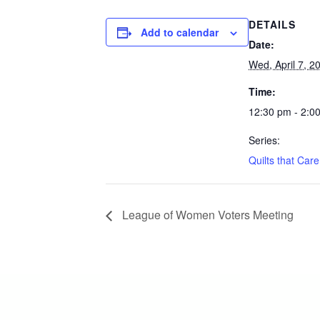
DETAILS
Add to calendar
Date:
Wed, April 7, 2
Time:
12:30 pm - 2:0
Series:
Quilts that Care
League of Women Voters Meeting