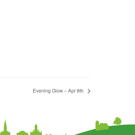
Evening Glow – Apr 8th