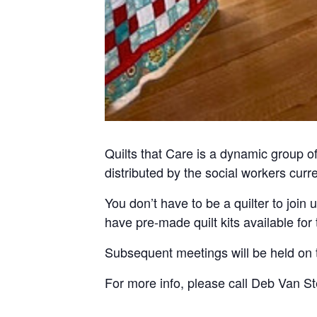
Quilts that Care is a dynamic group o
distributed by the social workers curr
You don’t have to be a quilter to join
have pre-made quilt kits available fo
Subsequent meetings will be held on
For more info, please call Deb Van S