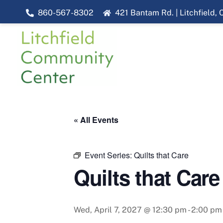
Skip
860-567-8302
421 Bantam Rd. | Litchfield,
to
content
« All Events
Event Series:
Quilts that Care
Quilts that Care
Wed, April 7, 2027 @ 12:30 pm
-
2:00 pm