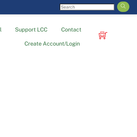
l
Support LCC
Contact
Create Account/Login