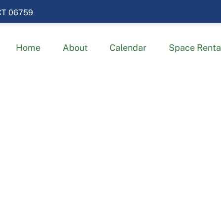
 CT 06759
Home
About
Calendar
Space Renta