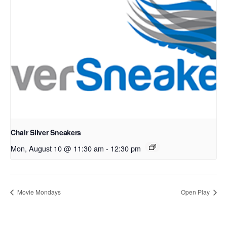
Chair Silver Sneakers
Mon, August 10 @ 11:30 am
-
12:30 pm
Movie Mondays
Open Play