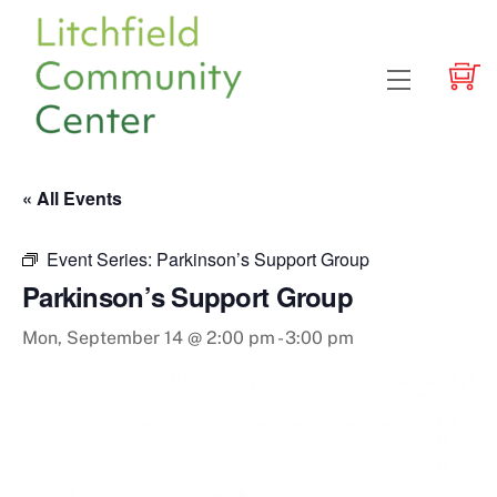
Skip
to
content
Menu
« All Events
Event Series:
Parkinson’s Support Group
Parkinson’s Support Group
Mon, September 14 @ 2:00 pm
-
3:00 pm