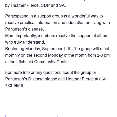
by Heather Pierce, CDP and SA.
Participating in a support group is a wonderful way to
receive practical information and education on living with
Parkinson’s disease.
More importantly, members receive the support of others
who truly understand.
Beginning Monday, September 11th The group will meet
monthly on the second Monday of the month from 2-3 pm
at the Litchfield Community Center.
For more info or any questions about the group or
Parkinson’s Disease please call Heather Pierce at 860-
733-9506