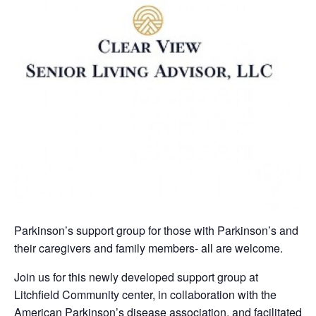
Parkinson’s support group for those with Parkinson’s and
their caregivers and family members- all are welcome.
Join us for this newly developed support group at
Litchfield Community center, in collaboration with the
American Parkinson’s disease association, and facilitated