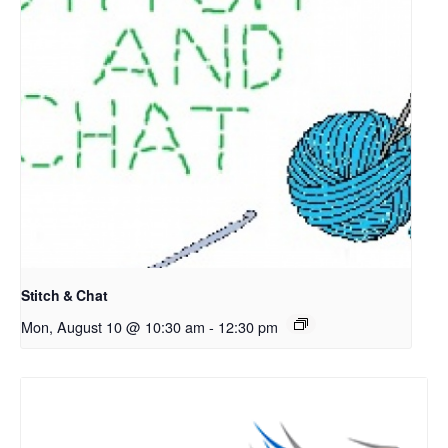
Stitch & Chat
Mon, August 10 @ 10:30 am
-
12:30 pm