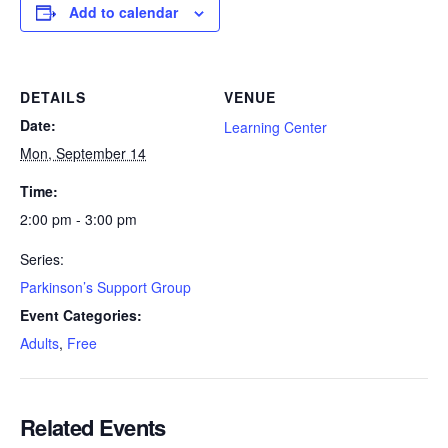
Add to calendar
DETAILS
VENUE
Date:
Learning Center
Mon, September 14
Time:
2:00 pm - 3:00 pm
Series:
Parkinson’s Support Group
Event Categories:
Adults
,
Free
Related Events