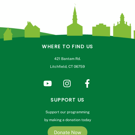
WHERE TO FIND US
421 Bantam Rd.
Litchfield, CT 06759
SUPPORT US
Support our programming
by making a donation today
Donate Now