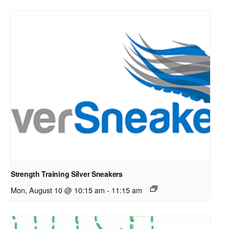
Strength Training Silver Sneakers
Mon, August 10 @ 10:15 am
-
11:15 am