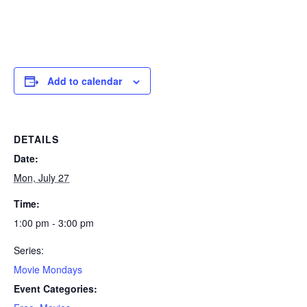
Add to calendar
DETAILS
Date:
Mon, July 27
Time:
1:00 pm - 3:00 pm
Series:
Movie Mondays
Event Categories: