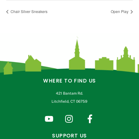
Chair Silver Sneakers
Open Play
WHERE TO FIND US
421 Bantam Rd.
Litchfield, CT 06759
SUPPORT US