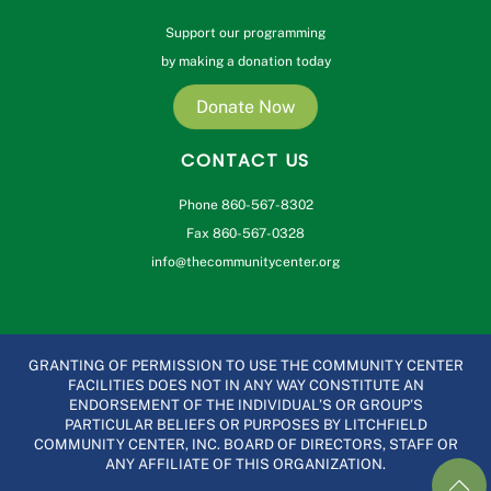
Support our programming
by making a donation today
Donate Now
CONTACT US
Phone 860-567-8302
Fax 860-567-0328
info@thecommunitycenter.org
GRANTING OF PERMISSION TO USE THE COMMUNITY CENTER
FACILITIES DOES NOT IN ANY WAY CONSTITUTE AN
ENDORSEMENT OF THE INDIVIDUAL’S OR GROUP’S
PARTICULAR BELIEFS OR PURPOSES BY LITCHFIELD
COMMUNITY CENTER, INC. BOARD OF DIRECTORS, STAFF OR
ANY AFFILIATE OF THIS ORGANIZATION.