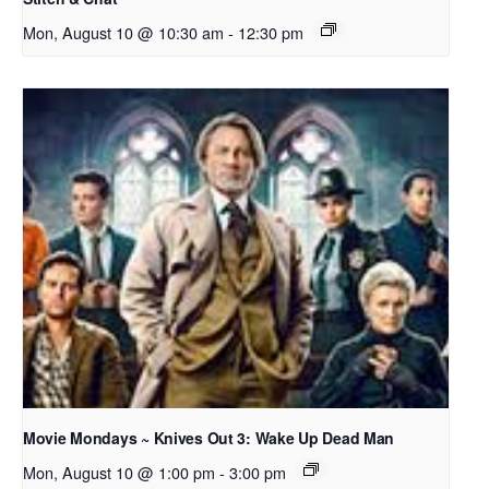
Mon, August 10 @ 10:30 am
-
12:30 pm
Movie Mondays ~ Knives Out 3: Wake Up Dead Man
Mon, August 10 @ 1:00 pm
-
3:00 pm