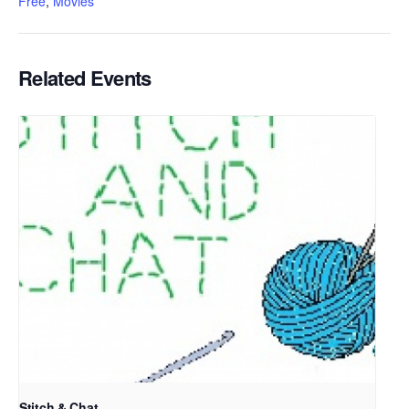
Free
,
Movies
Related Events
Stitch & Chat