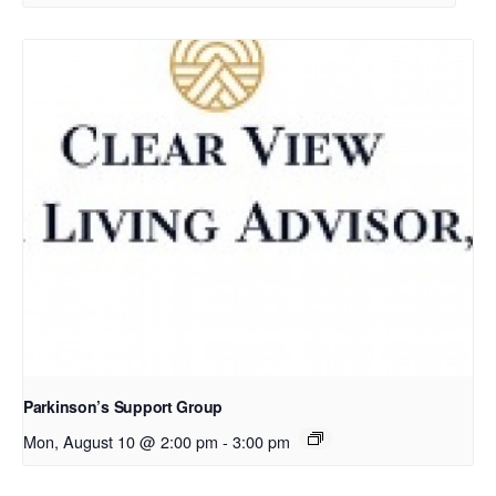
Parkinson’s Support Group
Mon, August 10 @ 2:00 pm
-
3:00 pm