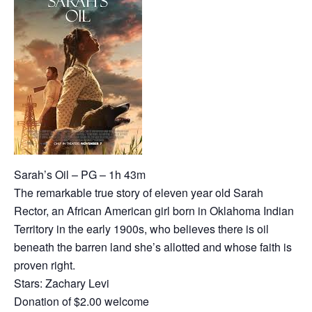
Sarah’s Oil – PG – 1h 43m
The remarkable true story of eleven year old Sarah
Rector, an African American girl born in Oklahoma Indian
Territory in the early 1900s, who believes there is oil
beneath the barren land she’s allotted and whose faith is
proven right.
Stars: Zachary Levi
Donation of $2.00 welcome