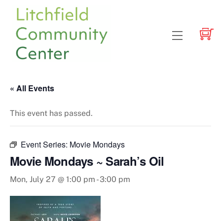
Skip
to
content
Menu
« All Events
This event has passed.
Event Series:
Movie Mondays
Movie Mondays ~ Sarah’s Oil
Mon, July 27 @ 1:00 pm
-
3:00 pm