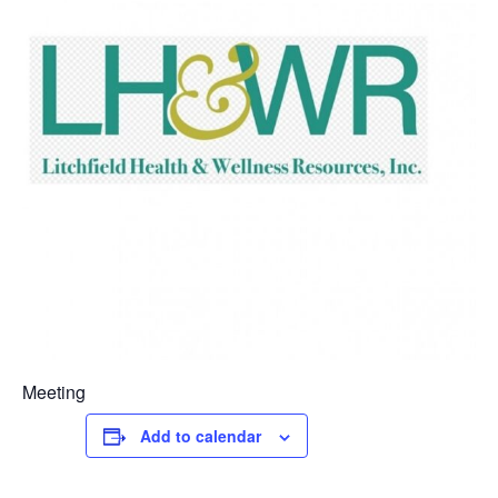
Meeting
Add to calendar