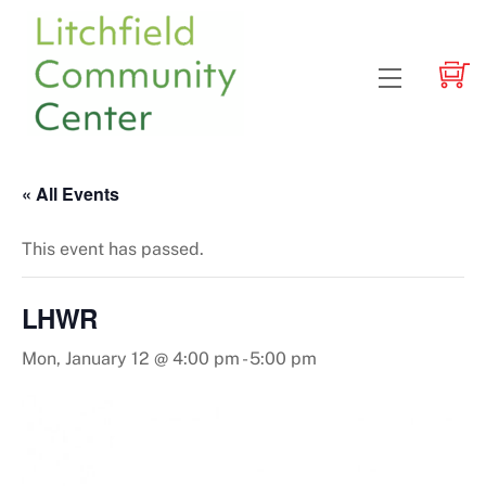
Skip
to
content
Menu
« All Events
This event has passed.
LHWR
Mon, January 12 @ 4:00 pm
-
5:00 pm