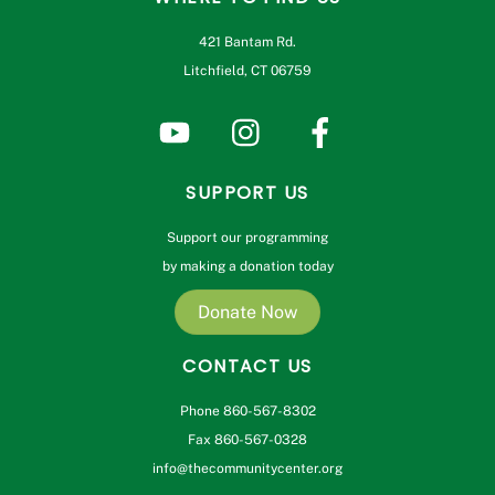
421 Bantam Rd.
Litchfield, CT 06759
SUPPORT US
Support our programming
by making a donation today
Donate Now
CONTACT US
Phone 860-567-8302
Fax 860-567-0328
info@thecommunitycenter.org