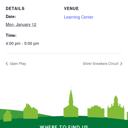
DETAILS
VENUE
Date:
Learning Center
Mon, January 12
Time:
4:00 pm - 5:00 pm
Open Play
Silver Sneakers Circuit
WHERE TO FIND US