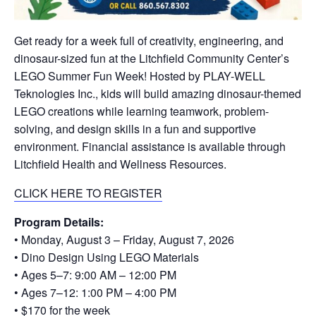
Get ready for a week full of creativity, engineering, and
dinosaur-sized fun at the Litchfield Community Center’s
LEGO Summer Fun Week! Hosted by PLAY-WELL
Teknologies Inc., kids will build amazing dinosaur-themed
LEGO creations while learning teamwork, problem-
solving, and design skills in a fun and supportive
environment. Financial assistance is available through
Litchfield Health and Wellness Resources.
CLICK HERE TO REGISTER
Program Details:
• Monday, August 3 – Friday, August 7, 2026
• Dino Design Using LEGO Materials
• Ages 5–7: 9:00 AM – 12:00 PM
• Ages 7–12: 1:00 PM – 4:00 PM
• $170 for the week