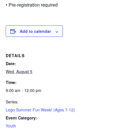
• Pre-registration required
Add to calendar
DETAILS
Date:
Wed, August 5
Time:
9:00 am - 12:00 pm
Series:
Lego Summer Fun Week! (Ages 7-12)
Event Category:
Youth