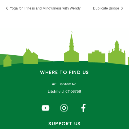
Yoga for Fitness and Mindfulness with Wendy
Duplicate Bridge
WHERE TO FIND US
421 Bantam Rd.
Litchfield, CT 06759
SUPPORT US