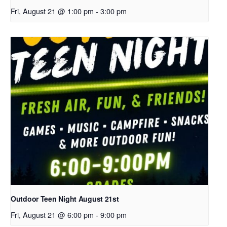
Fri, August 21 @ 1:00 pm
-
3:00 pm
Outdoor Teen Night August 21st
Fri, August 21 @ 6:00 pm
-
9:00 pm