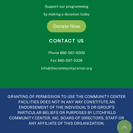
Support our programming
by making a donation today
Donate Now
CONTACT US
Phone 860-567-8302
Fax 860-567-0328
info@thecommunitycenter.org
GRANTING OF PERMISSION TO USE THE COMMUNITY CENTER
FACILITIES DOES NOT IN ANY WAY CONSTITUTE AN
ENDORSEMENT OF THE INDIVIDUAL’S OR GROUP’S
PARTICULAR BELIEFS OR PURPOSES BY LITCHFIELD
COMMUNITY CENTER, INC. BOARD OF DIRECTORS, STAFF OR
ANY AFFILIATE OF THIS ORGANIZATION.