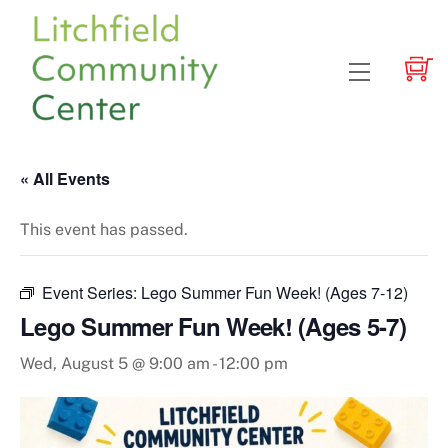
Skip
to
content
Menu
« All Events
This event has passed.
Event Series:
Lego Summer Fun Week! (Ages 7-12)
Lego Summer Fun Week! (Ages 5-7)
Wed, August 5 @ 9:00 am
-
12:00 pm