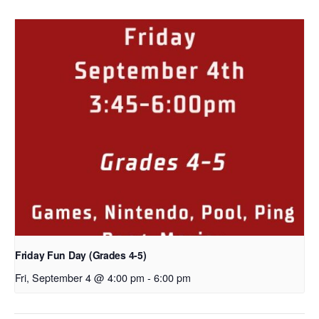
Friday Fun Day (Grades 4-5)
Fri, September 4 @ 4:00 pm
-
6:00 pm