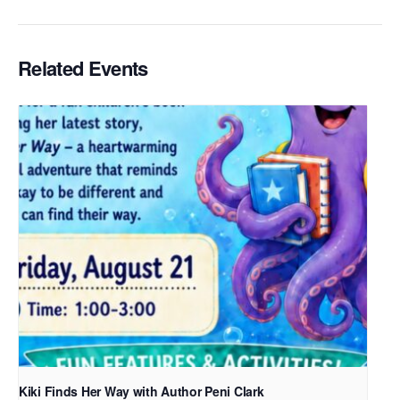
Related Events
Kiki Finds Her Way with Author Peni Clark