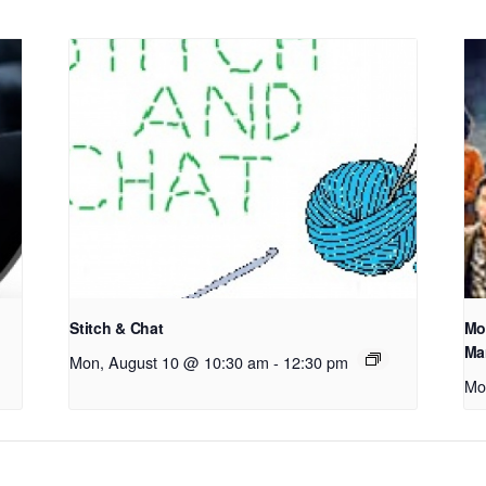
Stitch & Chat
Mo
Ma
Mon, August 10 @ 10:30 am
-
12:30 pm
Mo