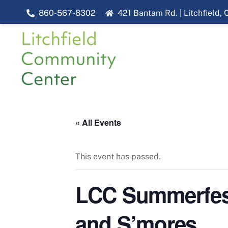
Skip
860-567-8302
421 Bantam Rd. | Litchfield,
to
content
« All Events
This event has passed.
LCC Summerfest 
and S’mores