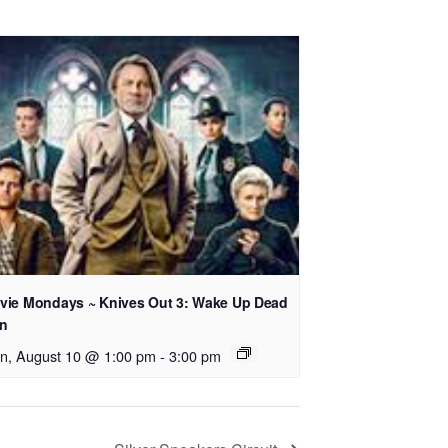
vie Mondays ~ Knives Out 3: Wake Up Dead
n
n, August 10 @ 1:00 pm
-
3:00 pm