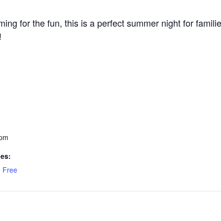
ming for the fun, this is a perfect summer night for fami
!
 pm
ies:
,
Free