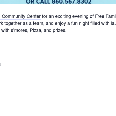
ld Community Center
for an exciting evening of Free Fam
together as a team, and enjoy a fun night filled with lau
with s’mores, Pizza, and prizes.
s