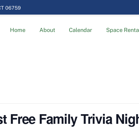
 CT 06759
Home
About
Calendar
Space Renta
Free Family Trivia Nigh