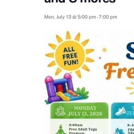
Mon, July 13 @ 5:00 pm
-
7:00 pm