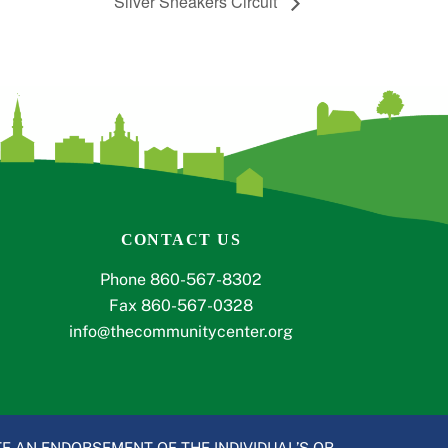
Silver Sneakers Circuit
CONTACT US
Phone 860-567-8302
Fax 860-567-0328
info@thecommunitycenter.org
E AN ENDORSEMENT OF THE INDIVIDUAL’S OR