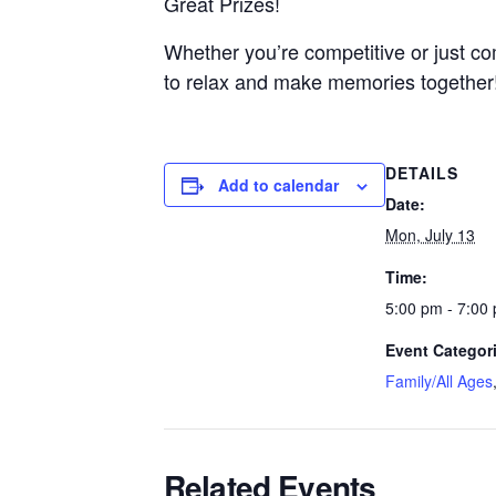
Great Prizes!
Whether you’re competitive or just co
to relax and make memories together
DETAILS
Add to calendar
Date:
Mon, July 13
Time:
5:00 pm - 7:00
Event Categor
Family/All Ages
Related Events