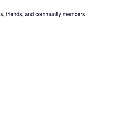
lies, friends, and community members