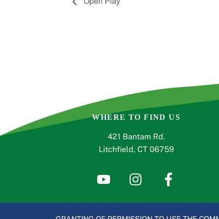
Open Play
WHERE TO FIND US
421 Bantam Rd.
Litchfield, CT 06759
GRANTING OF PERMISSION TO USE THE COMM