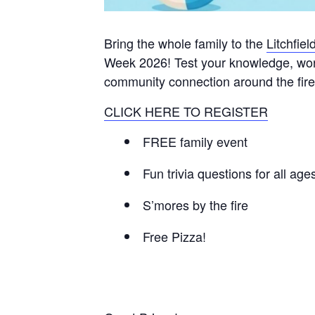
Bring the whole family to the
Litchfie
Week 2026! Test your knowledge, work 
community connection around the fire 
CLICK HERE TO REGISTER
FREE family event
Fun trivia questions for all age
S’mores by the fire
Free Pizza!