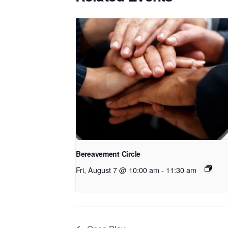
Bereavement Circle
Fri, August 7 @ 10:00 am
-
11:30 am