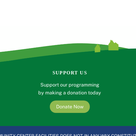
SUPPORT US
Support our programming
by making a donation today
Donate Now
UNITY CENTER FACILITIES DOES NOT IN ANY WAY CONSTITUT