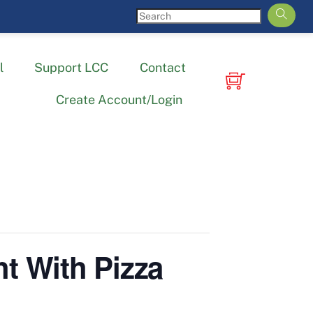
l
Support LCC
Contact
Create Account/Login
t With Pizza