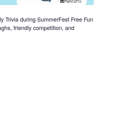
ily Trivia during SummerFest Free Fun
ghs, friendly competition, and