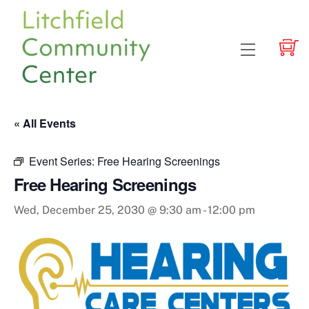
Skip
to
content
Menu
« All Events
Event Series:
Free Hearing Screenings
Free Hearing Screenings
Wed, December 25, 2030 @ 9:30 am
-
12:00 pm