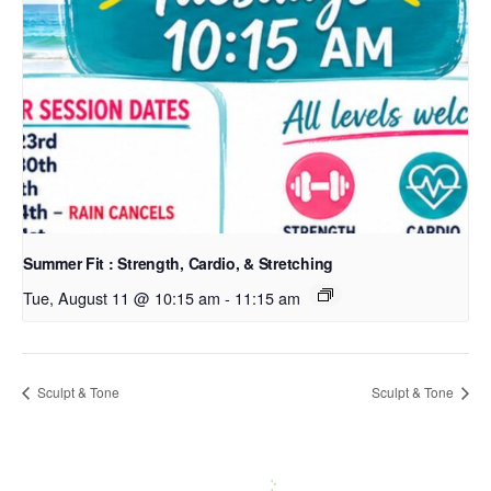
Summer Fit : Strength, Cardio, & Stretching
Tue, August 11 @ 10:15 am
-
11:15 am
Sculpt & Tone
Sculpt & Tone