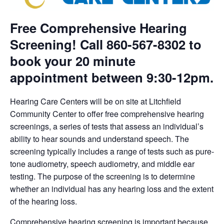
Free Comprehensive Hearing
Screening! Call 860-567-8302 to
book your 20 minute
appointment between 9:30-12pm.
Hearing Care Centers will be on site at Litchfield
Community Center to offer free comprehensive hearing
screenings, a series of tests that assess an individual’s
ability to hear sounds and understand speech. The
screening typically includes a range of tests such as pure-
tone audiometry, speech audiometry, and middle ear
testing. The purpose of the screening is to determine
whether an individual has any hearing loss and the extent
of the hearing loss.
Comprehensive hearing screening is important because