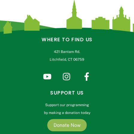
WHERE TO FIND US
421 Bantam Rd.
Litchfield, CT 06759
SUPPORT US
Support our programming
by making a donation today
Donate Now