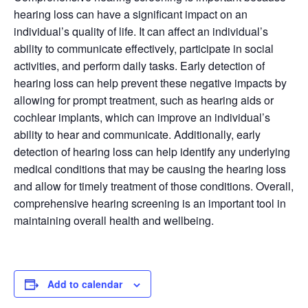
hearing loss can have a significant impact on an
individual’s quality of life. It can affect an individual’s
ability to communicate effectively, participate in social
activities, and perform daily tasks. Early detection of
hearing loss can help prevent these negative impacts by
allowing for prompt treatment, such as hearing aids or
cochlear implants, which can improve an individual’s
ability to hear and communicate. Additionally, early
detection of hearing loss can help identify any underlying
medical conditions that may be causing the hearing loss
and allow for timely treatment of those conditions. Overall,
comprehensive hearing screening is an important tool in
maintaining overall health and wellbeing.
Add to calendar