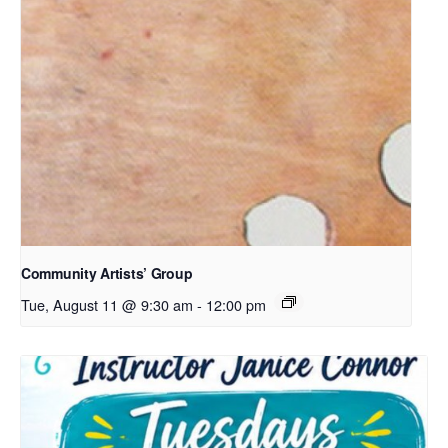
Community Artists’ Group
Tue, August 11 @ 9:30 am
-
12:00 pm