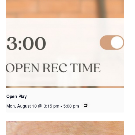
Open Play
Mon, August 10 @ 3:15 pm
-
5:00 pm