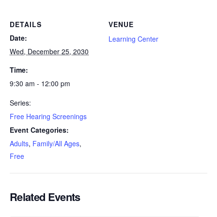
DETAILS
VENUE
Date:
Learning Center
Wed, December 25, 2030
Time:
9:30 am - 12:00 pm
Series:
Free Hearing Screenings
Event Categories:
Adults
,
Family/All Ages
,
Free
Related Events