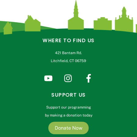
WHERE TO FIND US
421 Bantam Rd.
Litchfield, CT 06759
SUPPORT US
Support our programming
by making a donation today
Donate Now