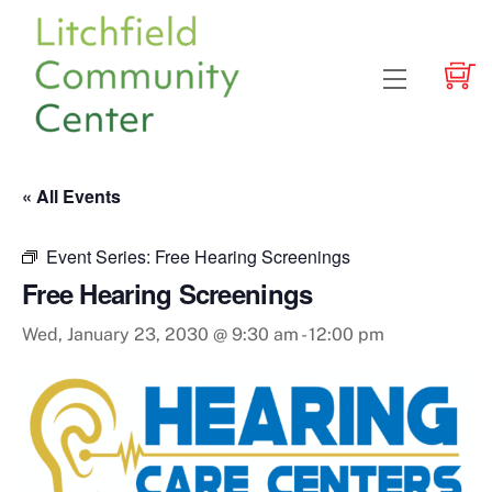
Skip
to
content
Menu
« All Events
Event Series:
Free Hearing Screenings
Free Hearing Screenings
Wed, January 23, 2030 @ 9:30 am
-
12:00 pm