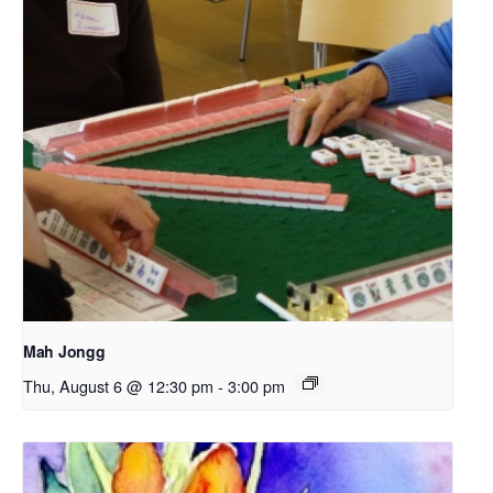
Mah Jongg
Thu, August 6 @ 12:30 pm
-
3:00 pm