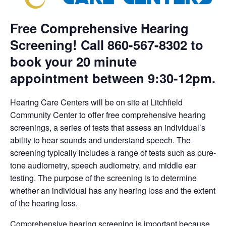
Free Comprehensive Hearing
Screening! Call 860-567-8302 to
book your 20 minute
appointment between 9:30-12pm.
Hearing Care Centers will be on site at Litchfield
Community Center to offer free comprehensive hearing
screenings, a series of tests that assess an individual’s
ability to hear sounds and understand speech. The
screening typically includes a range of tests such as pure-
tone audiometry, speech audiometry, and middle ear
testing. The purpose of the screening is to determine
whether an individual has any hearing loss and the extent
of the hearing loss.
Comprehensive hearing screening is important because