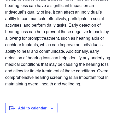
hearing loss can have a significant impact on an
individual’s quality of life. It can affect an individual’s
ability to communicate effectively, participate in social
activities, and perform daily tasks. Early detection of
hearing loss can help prevent these negative impacts by
allowing for prompt treatment, such as hearing aids or
cochlear implants, which can improve an individual’s
ability to hear and communicate. Additionally, early
detection of hearing loss can help identify any underlying
medical conditions that may be causing the hearing loss
and allow for timely treatment of those conditions. Overall,
comprehensive hearing screening is an important tool in
maintaining overall health and wellbeing.
Add to calendar