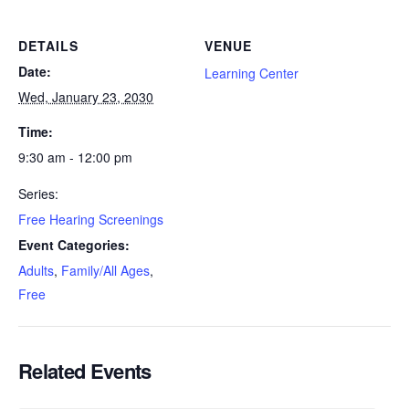
DETAILS
VENUE
Date:
Learning Center
Wed, January 23, 2030
Time:
9:30 am - 12:00 pm
Series:
Free Hearing Screenings
Event Categories:
Adults
,
Family/All Ages
,
Free
Related Events