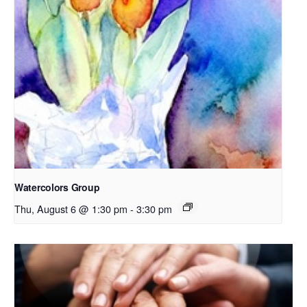
Watercolors Group
Thu, August 6 @ 1:30 pm
-
3:30 pm