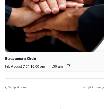
Bereavement Circle
Fri, August 7 @ 10:00 am
-
11:30 am
Sculpt & Tone
Sculpt & Tone