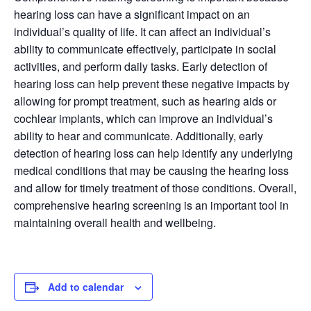
hearing loss can have a significant impact on an
individual’s quality of life. It can affect an individual’s
ability to communicate effectively, participate in social
activities, and perform daily tasks. Early detection of
hearing loss can help prevent these negative impacts by
allowing for prompt treatment, such as hearing aids or
cochlear implants, which can improve an individual’s
ability to hear and communicate. Additionally, early
detection of hearing loss can help identify any underlying
medical conditions that may be causing the hearing loss
and allow for timely treatment of those conditions. Overall,
comprehensive hearing screening is an important tool in
maintaining overall health and wellbeing.
Add to calendar