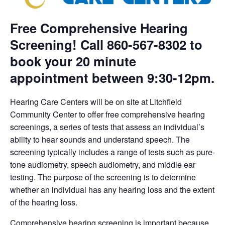
Free Comprehensive Hearing
Screening! Call 860-567-8302 to
book your 20 minute
appointment between 9:30-12pm.
Hearing Care Centers will be on site at Litchfield
Community Center to offer free comprehensive hearing
screenings, a series of tests that assess an individual’s
ability to hear sounds and understand speech. The
screening typically includes a range of tests such as pure-
tone audiometry, speech audiometry, and middle ear
testing. The purpose of the screening is to determine
whether an individual has any hearing loss and the extent
of the hearing loss.
Comprehensive hearing screening is important because