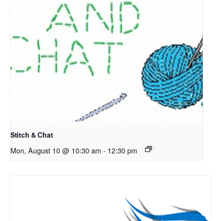
Stitch & Chat
Mon, August 10 @ 10:30 am
-
12:30 pm