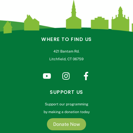
WHERE TO FIND US
421 Bantam Rd.
Litchfield, CT 06759
SUPPORT US
Support our programming
by making a donation today
Donate Now