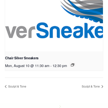
Chair Silver Sneakers
Mon, August 10 @ 11:30 am
-
12:30 pm
Sculpt & Tone
Sculpt & Tone