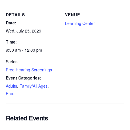
DETAILS
VENUE
Date:
Learning Center
Wed, July 25, 2029
Time:
9:30 am - 12:00 pm
Series:
Free Hearing Screenings
Event Categories:
Adults
,
Family/All Ages
,
Free
Related Events