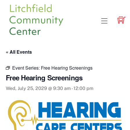
Skip
to
content
Menu
« All Events
Event Series:
Free Hearing Screenings
Free Hearing Screenings
Wed, July 25, 2029 @ 9:30 am
-
12:00 pm