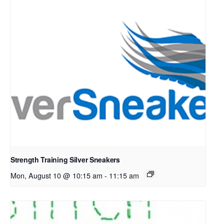
Strength Training Silver Sneakers
Mon, August 10 @ 10:15 am
-
11:15 am