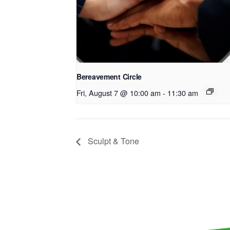
Bereavement Circle
Fri, August 7 @ 10:00 am
-
11:30 am
Sculpt & Tone