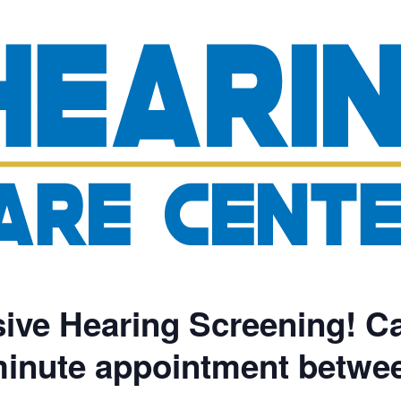
ve Hearing Screening! Ca
minute appointment betwe