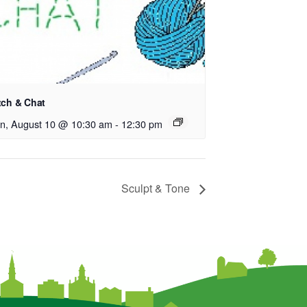
tch & Chat
n, August 10 @ 10:30 am
-
12:30 pm
Sculpt & Tone