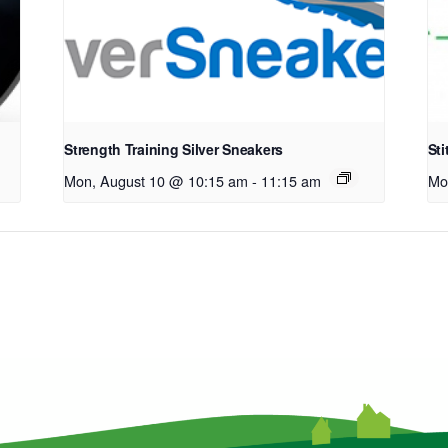
Strength Training Silver Sneakers
Sti
Mon, August 10 @ 10:15 am
-
11:15 am
Mo