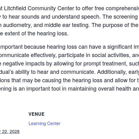
at Litchfield Community Center to offer free comprehensi
ity to hear sounds and understand speech. The screening t
 audiometry, and middle ear testing. The purpose of the
e extent of the hearing loss.
portant because hearing loss can have a significant impac
 communicate effectively, participate in social activities, 
e negative impacts by allowing for prompt treatment, suc
ual’s ability to hear and communicate. Additionally, earl
ions that may be causing the hearing loss and allow for t
ing is an important tool in maintaining overall health an
VENUE
Learning Center
 22, 2028