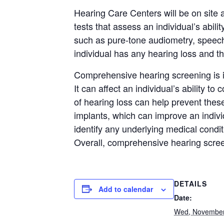
Hearing Care Centers will be on site 
tests that assess an individual’s abil
such as pure-tone audiometry, speech
individual has any hearing loss and th
Comprehensive hearing screening is im
It can affect an individual’s ability to
of hearing loss can help prevent thes
implants, which can improve an individ
identify any underlying medical condit
Overall, comprehensive hearing screen
DETAILS
Add to calendar
Date:
Wed, November