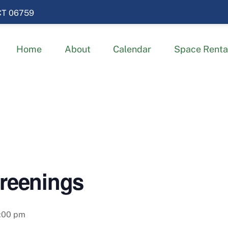
 CT 06759
Home
About
Calendar
Space Renta
creenings
:00 pm