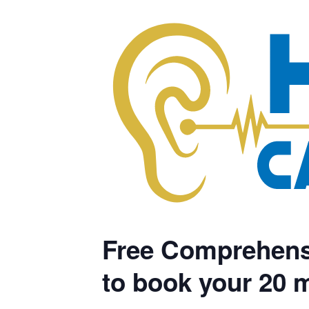
Free Comprehensi
to book your 20 