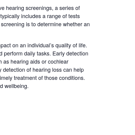
ve hearing screenings, a series of
ypically includes a range of tests
 screening is to determine whether an
t on an individual’s quality of life.
and perform daily tasks. Early detection
h as hearing aids or cochlear
y detection of hearing loss can help
imely treatment of those conditions.
d wellbeing.