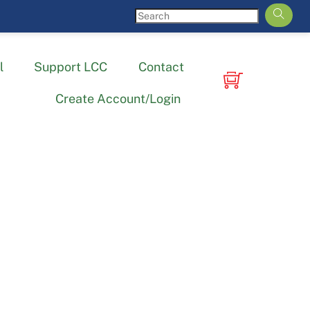
l
Support LCC
Contact
Create Account/Login