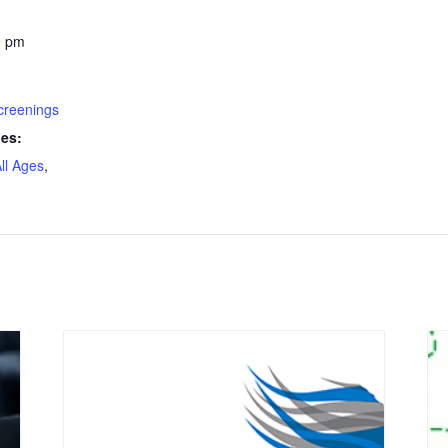
0 pm
creenings
ies:
ll Ages
,