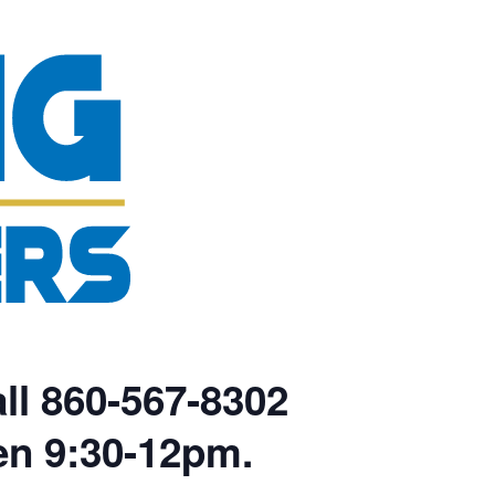
ll 860-567-8302
en 9:30-12pm.