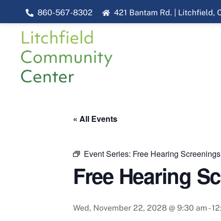
Skip
860-567-8302
421 Bantam Rd. | Litchfield,
to
content
« All Events
Event Series:
Free Hearing Screenings
Free Hearing S
Wed, November 22, 2028 @ 9:30 am
-
12