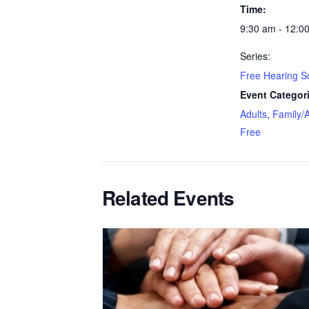
Time:
9:30 am - 12:0
Series:
Free Hearing S
Event Categor
Adults
,
Family/A
Free
Related Events